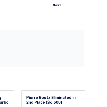
Next
g
Pierre Goetz Eliminated in
Turbo
2nd Place ($6,300)