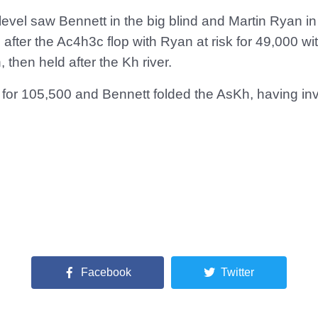
level saw Bennett in the big blind and Martin Ryan i
 after the Ac4h3c flop with Ryan at risk for 49,000 wi
 then held after the Kh river.
d for 105,500 and Bennett folded the AsKh, having in
Facebook
Twitter