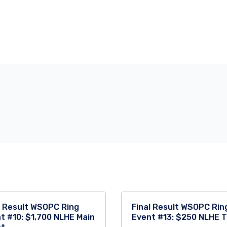
l Result WSOPC Ring
Final Result WSOPC Rin
t #10: $1,700 NLHE Main
Event #13: $250 NLHE 