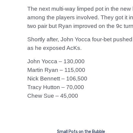
The next multi-way limped pot in the new 
among the players involved. They got it in
two pair but Ryan improved on the 9c turn,
Shortly after, John Yocca four-bet pushe
as he exposed AcKs.
John Yocca – 130,000
Martin Ryan – 115,000
Nick Bennett – 106,500
Tracy Hutton – 70,000
Chew Sue – 45,000
Small Pots on the Bubble