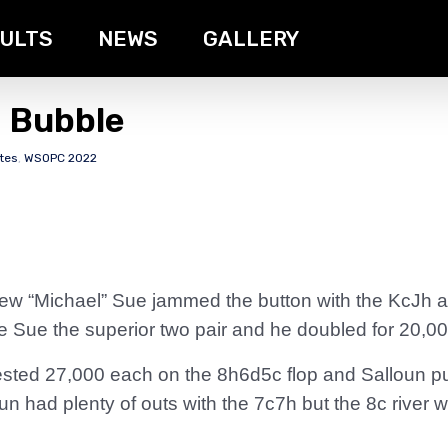
ULTS
NEWS
GALLERY
e Bubble
tes
,
WSOPC 2022
Chew “Michael” Sue jammed the button with the KcJh 
 Sue the superior two pair and he doubled for 20,00
sted 27,000 each on the 8h6d5c flop and Salloun pus
oun had plenty of outs with the 7c7h but the 8c rive