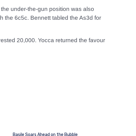
n the under-the-gun position was also
th the 6c5c. Bennett tabled the As3d for
vested 20,000. Yocca returned the favour
Basile Soars Ahead on the Bubble