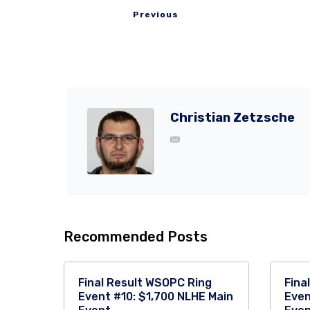
Previous
Christian Zetzsche
Recommended Posts
Final Result WSOPC Ring
Fina
Event #10: $1,700 NLHE Main
Even