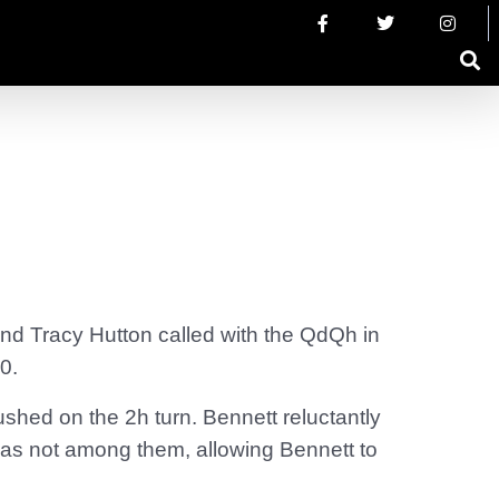
and Tracy Hutton called with the QdQh in
0.
hed on the 2h turn. Bennett reluctantly
r was not among them, allowing Bennett to