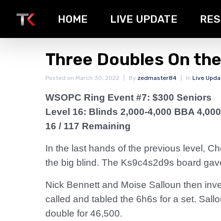
HOME
LIVE UPDATE
RES
Three Doubles On th
Posted on
March 30, 2022
By
zedmaster84
In
Live Upda
WSOPC Ring Event #7: $300 Seniors
Level 16: Blinds 2,000-4,000 BBA 4,000
16 / 117 Remaining
In the last hands of the previous level, 
the big blind. The Ks9c4s2d9s board gave
Nick Bennett and Moise Salloun then inve
called and tabled the 6h6s for a set. Sall
double for 46,500.