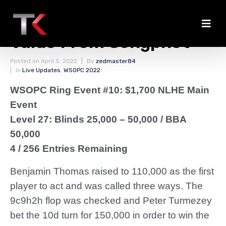
Thomas Gets Some
Value From Sengphet
Posted on
April 5, 2022
By
zedmaster84
In
Live Updates
,
WSOPC 2022
WSOPC Ring Event #10: $1,700 NLHE Main
Event
Level 27: Blinds 25,000 – 50,000
/ BBA
50,000
4 / 256 Entries Remaining
Benjamin Thomas raised to 110,000 as the first
player to act and was called three ways. The
9c9h2h flop was checked and Peter Turmezey
bet the 10d turn for 150,000 in order to win the