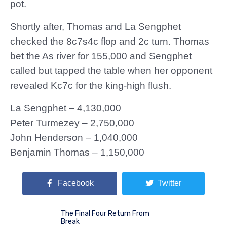
pot.
Shortly after, Thomas and La Sengphet
checked the 8c7s4c flop and 2c turn. Thomas
bet the As river for 155,000 and Sengphet
called but tapped the table when her opponent
revealed Kc7c for the king-high flush.
La Sengphet – 4,130,000
Peter Turmezey – 2,750,000
John Henderson – 1,040,000
Benjamin Thomas – 1,150,000
Facebook
Twitter
The Final Four Return From
Break