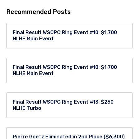
Recommended Posts
Final Result WSOPC Ring Event #10: $1,700
NLHE Main Event
Final Result WSOPC Ring Event #10: $1,700
NLHE Main Event
Final Result WSOPC Ring Event #13: $250
NLHE Turbo
Pierre Goetz Eliminated in 2nd Place ($6,300)