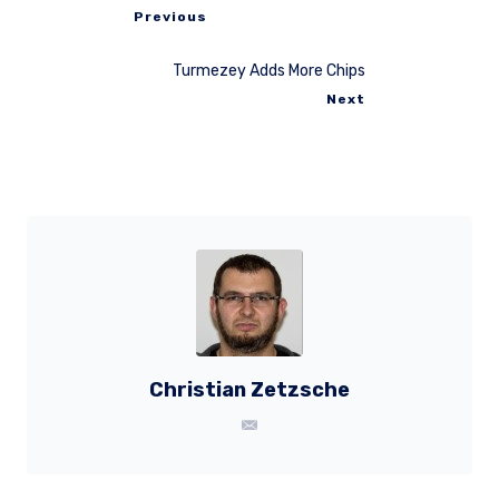
Previous
Turmezey Adds More Chips
Next
Christian Zetzsche