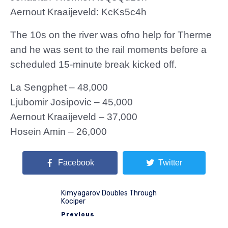
Aernout Kraaijeveld: KcKs5c4h
The 10s on the river was ofno help for Therme
and he was sent to the rail moments before a
scheduled 15-minute break kicked off.
La Sengphet – 48,000
Ljubomir Josipovic – 45,000
Aernout Kraaijeveld – 37,000
Hosein Amin – 26,000
Facebook
Twitter
Kimyagarov Doubles Through
Kociper
Previous