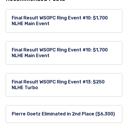
Final Result WSOPC Ring Event #10: $1,700
NLHE Main Event
Final Result WSOPC Ring Event #10: $1,700
NLHE Main Event
Final Result WSOPC Ring Event #13: $250
NLHE Turbo
Pierre Goetz Eliminated in 2nd Place ($6,300)