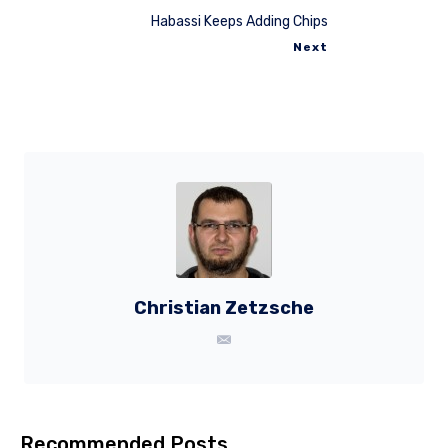
Habassi Keeps Adding Chips
Next
Christian Zetzsche
Recommended Posts