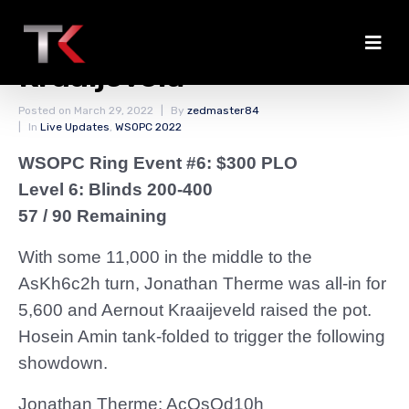
Therme Knocked Out by
Kraaijeveld
Posted on
March 29, 2022
By
zedmaster84
In
Live Updates
,
WSOPC 2022
WSOPC Ring Event #6: $300 PLO
Level 6: Blinds 200-400
57 / 90 Remaining
With some 11,000 in the middle to the
AsKh6c2h turn, Jonathan Therme was all-in for
5,600 and Aernout Kraaijeveld raised the pot.
Hosein Amin tank-folded to trigger the following
showdown.
Jonathan Therme: AcQsQd10h