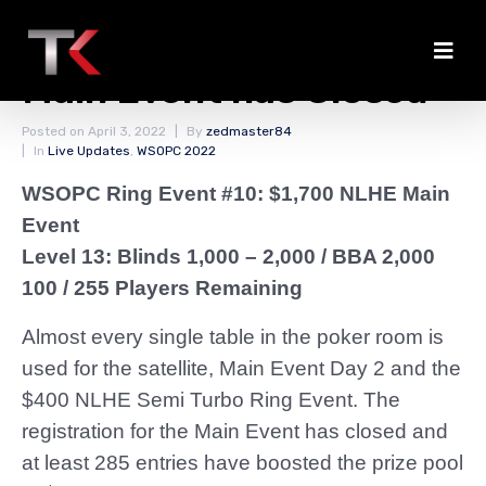
The Registration for the
Main Event has Closed
Posted on
April 3, 2022
By
zedmaster84
In
Live Updates
,
WSOPC 2022
WSOPC Ring Event #10: $1,700 NLHE Main
Event
Level 13: Blinds 1,000 – 2,000
/ BBA 2,000
100 / 255 Players Remaining
Almost every single table in the poker room is
used for the satellite, Main Event Day 2 and the
$400 NLHE Semi Turbo Ring Event. The
registration for the Main Event has closed and
at least 285 entries have boosted the prize pool