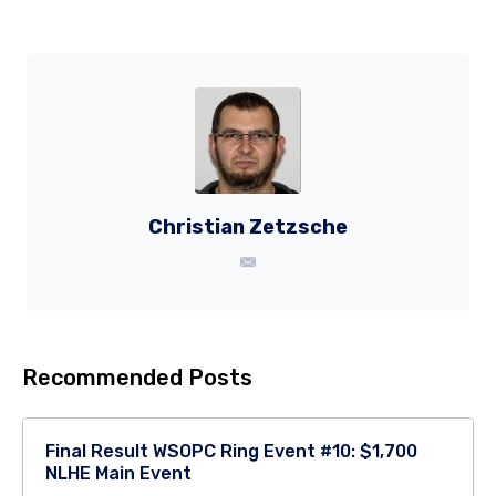
Christian Zetzsche
Recommended Posts
Final Result WSOPC Ring Event #10: $1,700
NLHE Main Event