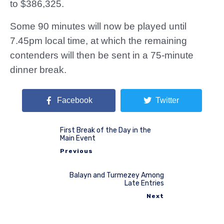
to $386,325.
Some 90 minutes will now be played until
7.45pm local time, at which the remaining
contenders will then be sent in a 75-minute
dinner break.
Facebook
Twitter
First Break of the Day in the
Main Event
Previous
Balayn and Turmezey Among
Late Entries
Next