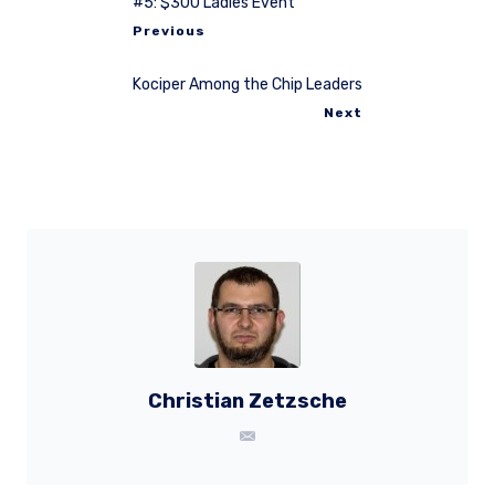
#5: $300 Ladies Event
Previous
Kociper Among the Chip Leaders
Next
Christian Zetzsche