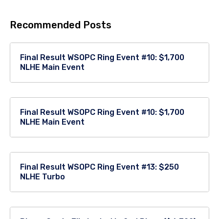
Recommended Posts
Final Result WSOPC Ring Event #10: $1,700
NLHE Main Event
Final Result WSOPC Ring Event #10: $1,700
NLHE Main Event
Final Result WSOPC Ring Event #13: $250
NLHE Turbo