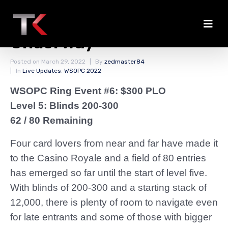
The PLO Action is
Underway
Posted on
March 29, 2022
By
zedmaster84
In
Live Updates
,
WSOPC 2022
WSOPC Ring Event #6: $300 PLO
Level 5: Blinds 200-300
62 / 80 Remaining
Four card lovers from near and far have made it
to the Casino Royale and a field of 80 entries
has emerged so far until the start of level five.
With blinds of 200-300 and a starting stack of
12,000, there is plenty of room to navigate even
for late entrants and some of those with bigger