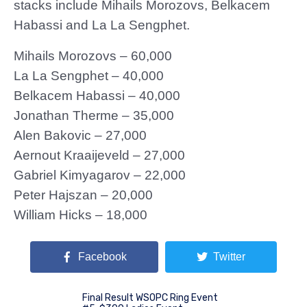
stacks include Mihails Morozovs, Belkacem
Habassi and La La Sengphet.
Mihails Morozovs – 60,000
La La Sengphet – 40,000
Belkacem Habassi – 40,000
Jonathan Therme – 35,000
Alen Bakovic – 27,000
Aernout Kraaijeveld – 27,000
Gabriel Kimyagarov – 22,000
Peter Hajszan – 20,000
William Hicks – 18,000
Facebook
Twitter
Final Result WSOPC Ring Event