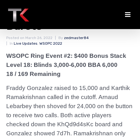
The Money Bubble
Bursts
Posted on
March 26, 2022
By
zedmaster84
In
Live Updates
,
WSOPC 2022
WSOPC Ring Event #2: $400 Bonus Stack
Level 18: Blinds 3,000-6,000 BBA 6,000
18 / 169 Remaining
Fraddy Gonzalez raised to 15,000 and Karthik
Ramakrishnan called in the cutoff. Arnaud
Lebarbey then shoved for 24,000 on the button
to receive two calls. Both active players
checked down the KhQd9d4sKc board and
Gonzalez showed 7d7h. Ramakrishnan only