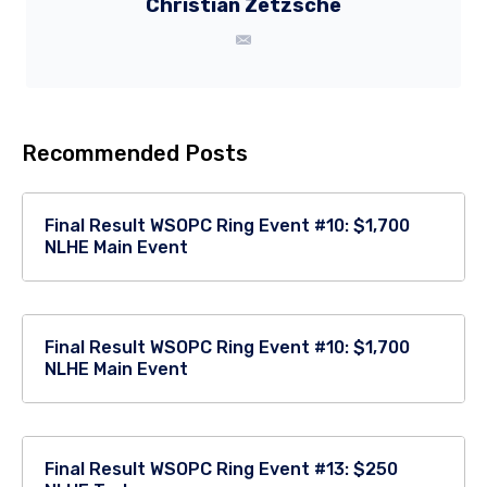
Christian Zetzsche
Recommended Posts
Final Result WSOPC Ring Event #10: $1,700
NLHE Main Event
Final Result WSOPC Ring Event #10: $1,700
NLHE Main Event
Final Result WSOPC Ring Event #13: $250