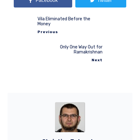
Facebook
Twitter
Vila Eliminated Before the
Money
Previous
Only One Way Out for
Ramakrishnan
Next