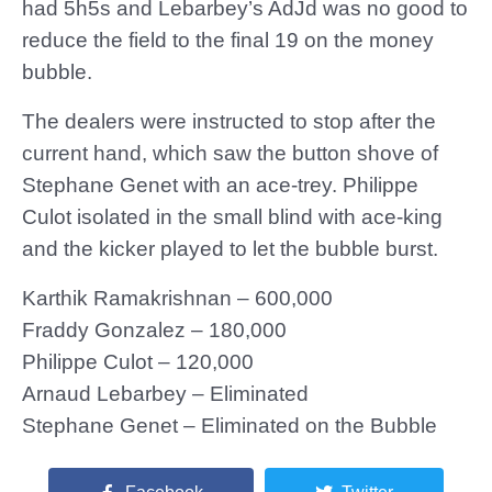
had 5h5s and Lebarbey’s AdJd was no good to
reduce the field to the final 19 on the money
bubble.
The dealers were instructed to stop after the
current hand, which saw the button shove of
Stephane Genet with an ace-trey. Philippe
Culot isolated in the small blind with ace-king
and the kicker played to let the bubble burst.
Karthik Ramakrishnan – 600,000
Fraddy Gonzalez – 180,000
Philippe Culot – 120,000
Arnaud Lebarbey – Eliminated
Stephane Genet – Eliminated on the Bubble