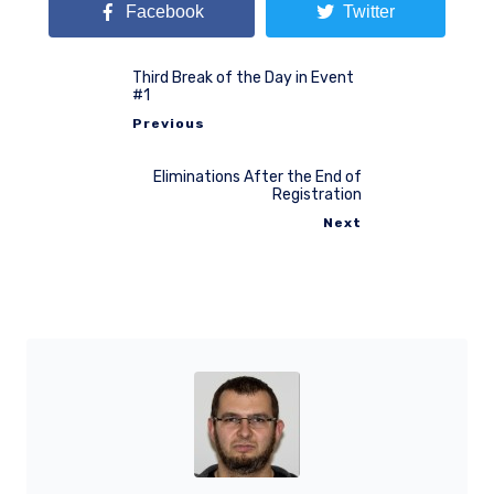
Facebook
Twitter
Third Break of the Day in Event
#1
Previous
Eliminations After the End of
Registration
Next