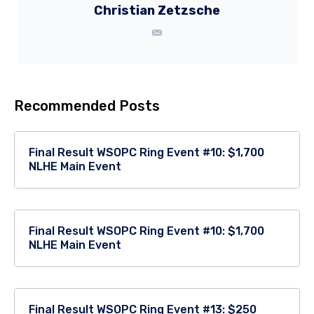
Christian Zetzsche
Recommended Posts
Final Result WSOPC Ring Event #10: $1,700
NLHE Main Event
Final Result WSOPC Ring Event #10: $1,700
NLHE Main Event
Final Result WSOPC Ring Event #13: $250