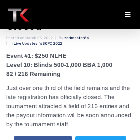
The Late Registration Is
Closed
Posted on
March 25, 2022
By
zedmaster84
In
Live Updates
,
WSOPC 2022
Event #1: $250 NLHE
Level 10: Blinds 500-1,000 BBA 1,000
82 / 216 Remaining
Just over one third of the field remains and the
late registration has officially closed. The
tournament attracted a field of 216 entries and
the payout information will be soon announced
by the tournament staff.