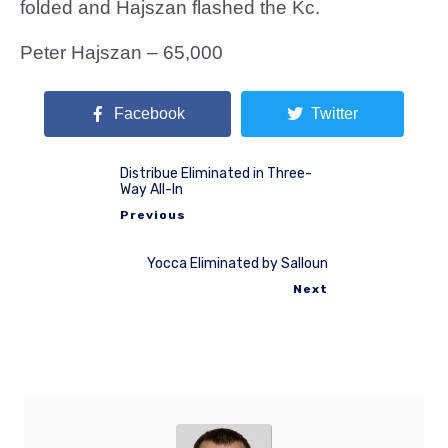
folded and Hajszan flashed the Kc.
Peter Hajszan – 65,000
Facebook
Twitter
Distribue Eliminated in Three-
Way All-In
Previous
Yocca Eliminated by Salloun
Next