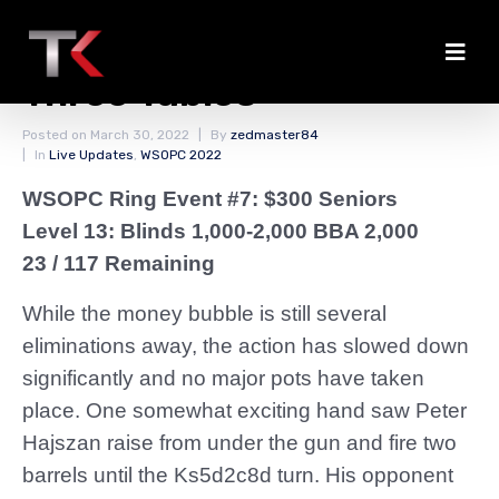
Slow Action on Final
Three Tables
Posted on
March 30, 2022
By
zedmaster84
In
Live Updates
,
WSOPC 2022
WSOPC Ring Event #7: $300 Seniors
Level 13: Blinds 1,000-2,000 BBA 2,000
23 / 117 Remaining
While the money bubble is still several
eliminations away, the action has slowed down
significantly and no major pots have taken
place. One somewhat exciting hand saw Peter
Hajszan raise from under the gun and fire two
barrels until the Ks5d2c8d turn. His opponent