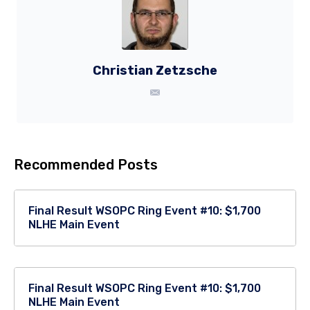
Christian Zetzsche
Recommended Posts
Final Result WSOPC Ring Event #10: $1,700
NLHE Main Event
Final Result WSOPC Ring Event #10: $1,700
NLHE Main Event