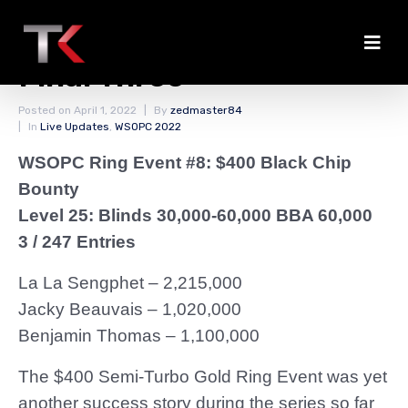
Short Break for the
Final Three
Posted on
April 1, 2022
By
zedmaster84
In
Live Updates
,
WSOPC 2022
WSOPC Ring Event #8: $400 Black Chip
Bounty
Level 25: Blinds 30,000-60,000 BBA 60,000
3 / 247 Entries
La La Sengphet – 2,215,000
Jacky Beauvais – 1,020,000
Benjamin Thomas – 1,100,000
The $400 Semi-Turbo Gold Ring Event was yet
another success story during the series so far