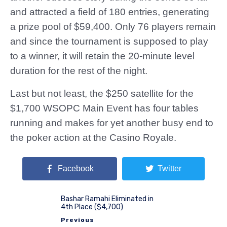
and attracted a field of 180 entries, generating
a prize pool of $59,400. Only 76 players remain
and since the tournament is supposed to play
to a winner, it will retain the 20-minute level
duration for the rest of the night.
Last but not least, the $250 satellite for the
$1,700 WSOPC Main Event has four tables
running and makes for yet another busy end to
the poker action at the Casino Royale.
Facebook
Twitter
Bashar Ramahi Eliminated in
4th Place ($4,700)
Previous