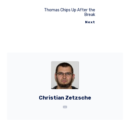
Thomas Chips Up After the
Break
Next
Christian Zetzsche