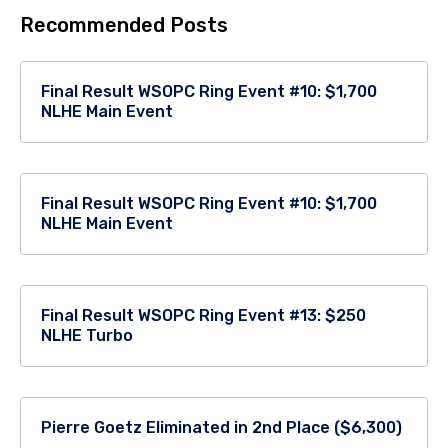
Recommended Posts
Final Result WSOPC Ring Event #10: $1,700
NLHE Main Event
Final Result WSOPC Ring Event #10: $1,700
NLHE Main Event
Final Result WSOPC Ring Event #13: $250
NLHE Turbo
Pierre Goetz Eliminated in 2nd Place ($6,300)