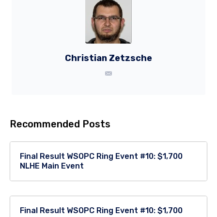
Christian Zetzsche
Recommended Posts
Final Result WSOPC Ring Event #10: $1,700
NLHE Main Event
Final Result WSOPC Ring Event #10: $1,700