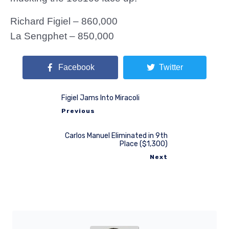
Richard Figiel – 860,000
La Sengphet – 850,000
Facebook
Twitter
Figiel Jams Into Miracoli
Previous
Carlos Manuel Eliminated in 9th
Place ($1,300)
Next