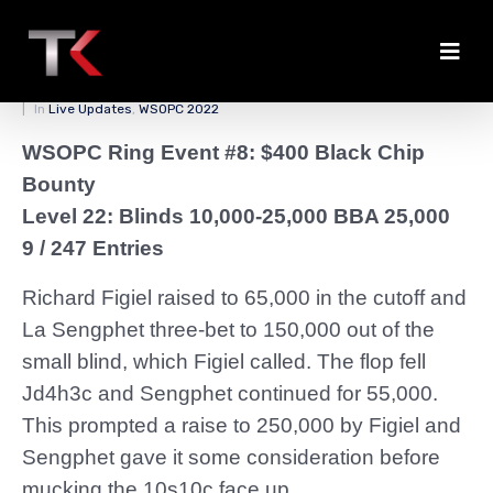
Sengphet Folds to Figiel
Posted on
April 1, 2022
By
zedmaster84
In
Live Updates
,
WSOPC 2022
WSOPC Ring Event #8: $400 Black Chip
Bounty
Level 22: Blinds 10,000-25,000 BBA 25,000
9 / 247 Entries
Richard Figiel raised to 65,000 in the cutoff and
La Sengphet three-bet to 150,000 out of the
small blind, which Figiel called. The flop fell
Jd4h3c and Sengphet continued for 55,000.
This prompted a raise to 250,000 by Figiel and
Sengphet gave it some consideration before
mucking the 10s10c face up.