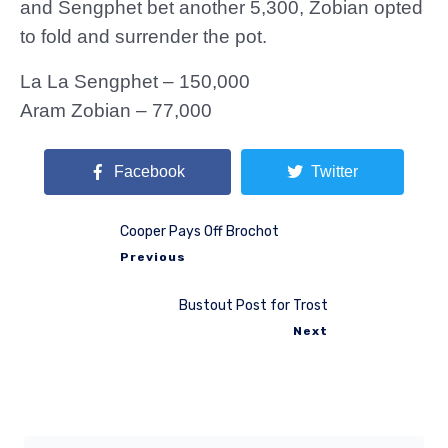
and Sengphet bet another 5,300, Zobian opted
to fold and surrender the pot.
La La Sengphet – 150,000
Aram Zobian – 77,000
Facebook
Twitter
Cooper Pays Off Brochot
Previous
Bustout Post for Trost
Next