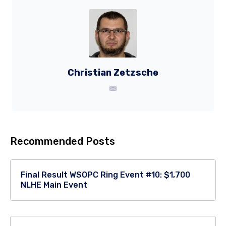
Christian Zetzsche
Recommended Posts
Final Result WSOPC Ring Event #10: $1,700
NLHE Main Event