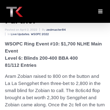
Sengphet Chips Up
Further
Posted on
April 2, 2022
By
zedmaster84
In
Live Updates
,
WSOPC 2022
WSOPC Ring Event #10: $1,700 NLHE Main
Event
Level 6: Blinds 200-400 BBA 400
81/112 Entries
Aram Zobian raised to 800 on the button and
La La Sengphet then three-bet to 2,800 in the
small blind for Zobian to call. The 8c6c4d flop
brought a bet worth 2,300 by Sengphet and
Zobian came along. Once the 2c fell on the turn