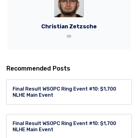
Christian Zetzsche
Recommended Posts
Final Result WSOPC Ring Event #10: $1,700
NLHE Main Event
Final Result WSOPC Ring Event #10: $1,700
NLHE Main Event