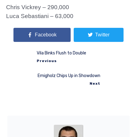
Chris Vickrey – 290,000
Luca Sebastiani – 63,000
Facebook
Twitter
Vila Binks Flush to Double
Previous
Emigholz Chips Up in Showdown
Next