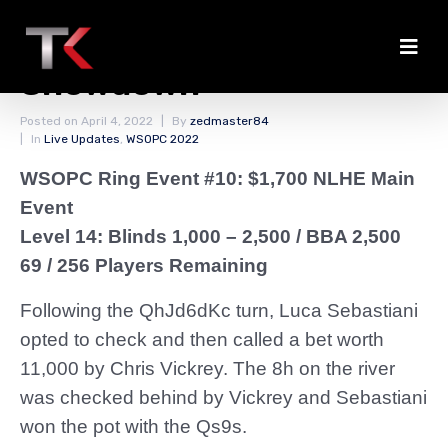
Sebastiani Chips Up in
Showdown
Posted on
April 4, 2022
By
zedmaster84
In
Live Updates
,
WSOPC 2022
WSOPC Ring Event #10: $1,700 NLHE Main
Event
Level 14: Blinds 1,000 – 2,500
/ BBA 2,500
69 / 256 Players Remaining
Following the QhJd6dKc turn, Luca Sebastiani
opted to check and then called a bet worth
11,000 by Chris Vickrey. The 8h on the river
was checked behind by Vickrey and Sebastiani
won the pot with the Qs9s.