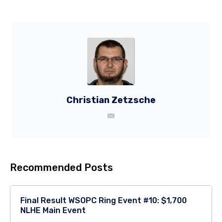
Christian Zetzsche
Recommended Posts
Final Result WSOPC Ring Event #10: $1,700
NLHE Main Event