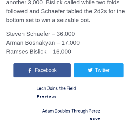
another 3,000. Bislick called while two folds
followed and Schaefer tabled the 2d2s for the
bottom set to win a seizable pot.
Steven Schaefer – 36,000
Arman Bosnakyan – 17,000
Ramses Bislick – 16,000
Facebook
Twitter
Lech Joins the Field
Previous
Adam Doubles Through Perez
Next