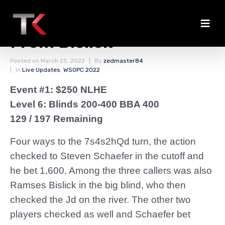
Schaefer Gets Value
From Bislick
Posted on
March 25, 2022
By
zedmaster84
In
Live Updates
,
WSOPC 2022
Event #1: $250 NLHE
Level 6: Blinds 200-400 BBA 400
129 / 197 Remaining
Four ways to the 7s4s2hQd turn, the action
checked to Steven Schaefer in the cutoff and
he bet 1,600. Among the three callers was also
Ramses Bislick in the big blind, who then
checked the Jd on the river. The other two
players checked as well and Schaefer bet