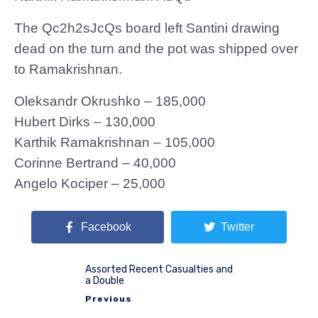
The Qc2h2sJcQs board left Santini drawing
dead on the turn and the pot was shipped over
to Ramakrishnan.
Oleksandr Okrushko – 185,000
Hubert Dirks – 130,000
Karthik Ramakrishnan – 105,000
Corinne Bertrand – 40,000
Angelo Kociper – 25,000
Facebook
Twitter
Assorted Recent Casualties and
a Double
Previous