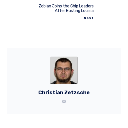
Zobian Joins the Chip Leaders
After Busting Louisia
Next
Christian Zetzsche