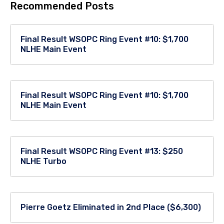
Recommended Posts
Final Result WSOPC Ring Event #10: $1,700
NLHE Main Event
Final Result WSOPC Ring Event #10: $1,700
NLHE Main Event
Final Result WSOPC Ring Event #13: $250
NLHE Turbo
Pierre Goetz Eliminated in 2nd Place ($6,300)