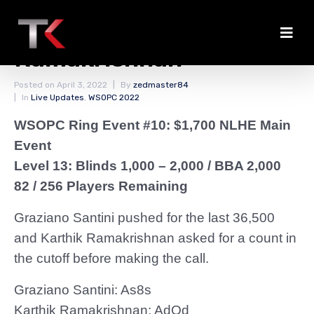
Santini Eliminated by
Ramakrishnan
Posted on
April 3, 2022
By
zedmaster84
In
Live Updates
,
WSOPC 2022
WSOPC Ring Event #10: $1,700 NLHE Main
Event
Level 13: Blinds 1,000 – 2,000
/ BBA 2,000
82 / 256 Players Remaining
Graziano Santini pushed for the last 36,500
and Karthik Ramakrishnan asked for a count in
the cutoff before making the call.
Graziano Santini: As8s
Karthik Ramakrishnan: AdQd