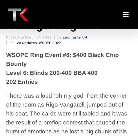
Salloun Doubles
Through Vangarelli
Posted on
March 31, 2022
By
zedmaster84
In
Live Updates
,
WSOPC 2022
WSOPC Ring Event #8: $400 Black Chip
Bounty
Level 6: Blinds 200-400 BBA 400
202 Entries
There was a loud “oh my god” from the corner
of the room as Rigo Vangarelli jumped out of
his seat. The cards were still tabled and it was
the result of a preflop contest that caused the
burst of emotions as he lost a big chunk of his