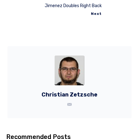
Jimenez Doubles Right Back
Next
Christian Zetzsche
Recommended Posts