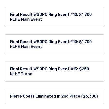
Final Result WSOPC Ring Event #10: $1,700
NLHE Main Event
Final Result WSOPC Ring Event #10: $1,700
NLHE Main Event
Final Result WSOPC Ring Event #13: $250
NLHE Turbo
Pierre Goetz Eliminated in 2nd Place ($6,300)