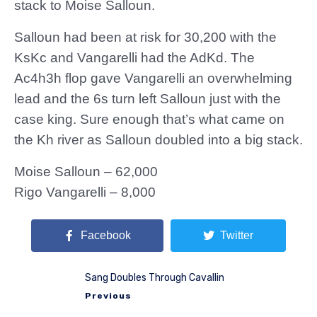
stack to Moise Salloun.
Salloun had been at risk for 30,200 with the
KsKc and Vangarelli had the AdKd. The
Ac4h3h flop gave Vangarelli an overwhelming
lead and the 6s turn left Salloun just with the
case king. Sure enough that’s what came on
the Kh river as Salloun doubled into a big stack.
Moise Salloun – 62,000
Rigo Vangarelli – 8,000
Facebook
Twitter
Sang Doubles Through Cavallin
Previous