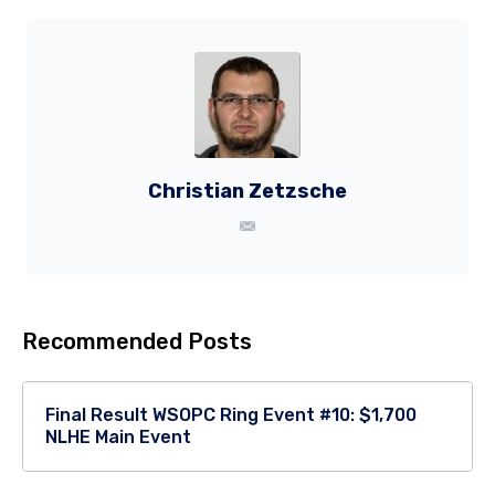
Christian Zetzsche
Recommended Posts
Final Result WSOPC Ring Event #10: $1,700
NLHE Main Event