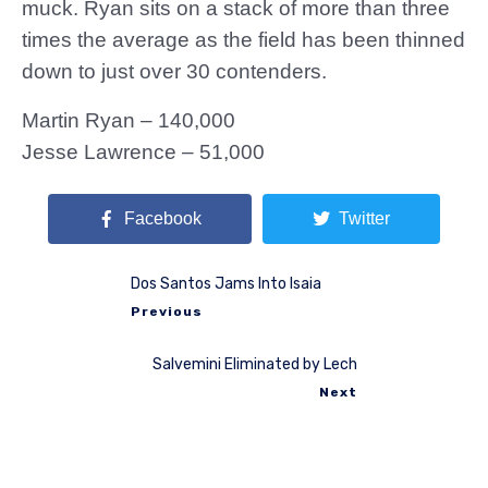
muck. Ryan sits on a stack of more than three
times the average as the field has been thinned
down to just over 30 contenders.
Martin Ryan – 140,000
Jesse Lawrence – 51,000
Facebook
Twitter
Dos Santos Jams Into Isaia
Previous
Salvemini Eliminated by Lech
Next