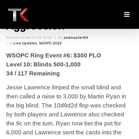
Ryan Wins With
Aggression
Posted on
March 29, 2022
By
zedmaster84
In
Live Updates
,
WSOPC 2022
WSOPC Ring Event #6: $300 PLO
Level 10: Blinds 500-1,000
34 / 117 Remaining
Jesse Lawrence limped the small blind and
then called a raise to 3,000 by Martin Ryan in
the big blind. The 10d9d2d flop was checked
by both players and Lawrence also checked
the 9c on the turn. Ryan now bet the pot for
6,000 and Lawrence sent the cards into the