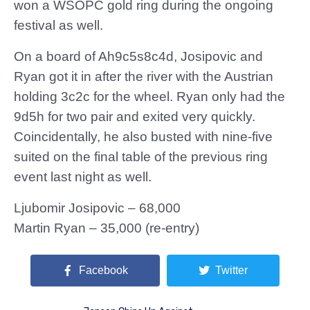
won a WSOPC gold ring during the ongoing
festival as well.
On a board of Ah9c5s8c4d, Josipovic and
Ryan got it in after the river with the Austrian
holding 3c2c for the wheel. Ryan only had the
9d5h for two pair and exited very quickly.
Coincidentally, he also busted with nine-five
suited on the final table of the previous ring
event last night as well.
Ljubomir Josipovic – 68,000
Martin Ryan – 35,000 (re-entry)
Facebook
Twitter