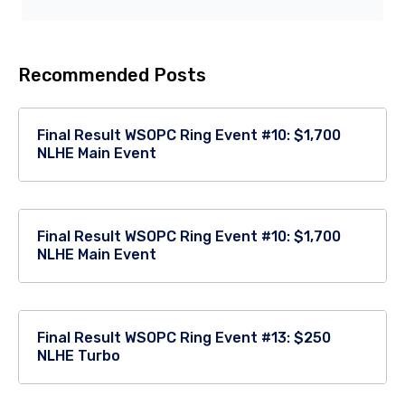
Recommended Posts
Final Result WSOPC Ring Event #10: $1,700
NLHE Main Event
Final Result WSOPC Ring Event #10: $1,700
NLHE Main Event
Final Result WSOPC Ring Event #13: $250
NLHE Turbo