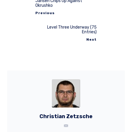
Jansen Chips Up Against
Okrushko
Previous
Level Three Underway (75
Entries)
Next
Christian Zetzsche