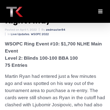
Ryan Enters and Busts
Right Away
Posted on
April 1, 2022
By
zedmaster84
In
Live Updates
,
WSOPC 2022
WSOPC Ring Event #10: $1,700 NLHE Main
Event
Level 2: Blinds 100-100 BBA 100
75 Entries
Martin Ryan had entered just a few minutes
ago and was spotted on his way out of the
tournament area to purchase a re-entry. The
cards were still shown as Ryan in the cutoff had
clashed with Ljubomir Josipovic, who had also