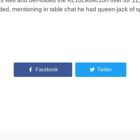
s well and bet-folded the Kc10c9sAc10h river for 11
d, mentioning in table chat he had queen-jack of spa
Facebook
Twitter