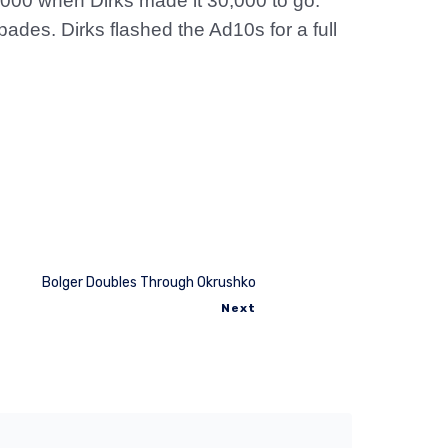
,000 when Dirks made it 30,000 to go.
des. Dirks flashed the Ad10s for a full
Bolger Doubles Through Okrushko
Next