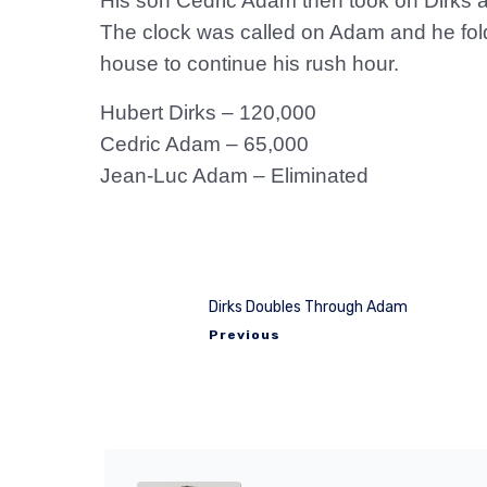
His son Cedric Adam then took on Dirks a
The clock was called on Adam and he folde
house to continue his rush hour.
Hubert Dirks – 120,000
Cedric Adam – 65,000
Jean-Luc Adam – Eliminated
Dirks Doubles Through Adam
Previous