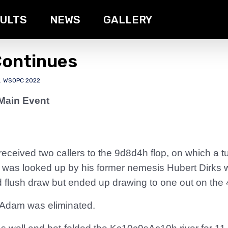
ULTS
NEWS
GALLERY
Continues
,
WSOPC 2022
Main Event
received two callers to the 9d8d4h flop, on which a 
He was looked up by his former nemesis Hubert Dirks 
 flush draw but ended up drawing to one out on the 
 Adam was eliminated.