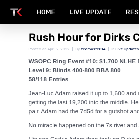
HOME
LIVE UPDATE
RES
Rush Hour for Dirks 
Posted on
April 2, 2022
By
zedmaster84
In
Live Updates
WSOPC Ring Event #10: $1,700 NLHE 
Level 9: Blinds 400-800 BBA 800
58/118 Entries
Jean-Luc Adam raised it up to 1,600 and 
getting the last 19,200 into the middle. 
pair. Adam had the 7d5d for a gutshot and
No miracle happened on the 7s river and