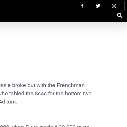
tussle broke out with the Frenchman
who tabled the 8c4c for the bottom two
4d turn.