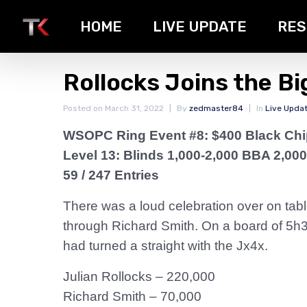
HOME
LIVE UPDATE
RES
Rollocks Joins the B
Posted on
March 31, 2022
By
zedmaster84
In
Live Upda
WSOPC Ring Event #8: $400 Black Ch
Level 13: Blinds 1,000-2,000 BBA 2,000
59 / 247 Entries
There was a loud celebration over on ta
through Richard Smith. On a board of 5h3d
had turned a straight with the Jx4x.
Julian Rollocks – 220,000
Richard Smith – 70,000