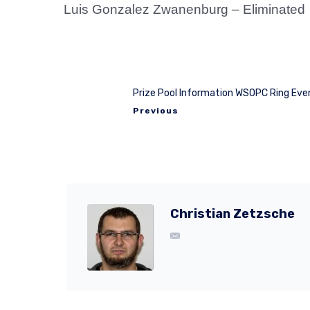
Luis Gonzalez Zwanenburg – Eliminated
Prize Pool Information WSOPC Ring Eve
Previous
Christian Zetzsche