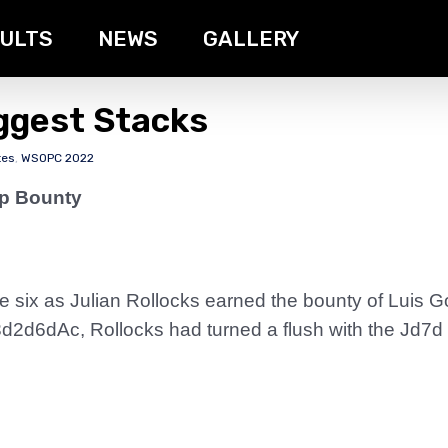
ULTS
NEWS
GALLERY
iggest Stacks
tes
,
WSOPC 2022
ip Bounty
ble six as Julian Rollocks earned the bounty of Lui
2d6dAc, Rollocks had turned a flush with the Jd7d whi