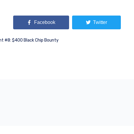
Facebook
Twitter
nt #8: $400 Black Chip Bounty