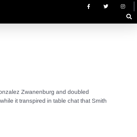
s Gonzalez Zwanenburg and doubled
le it transpired in table chat that Smith