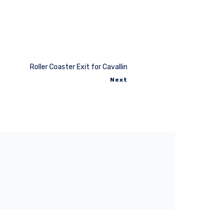
Roller Coaster Exit for Cavallin
Next