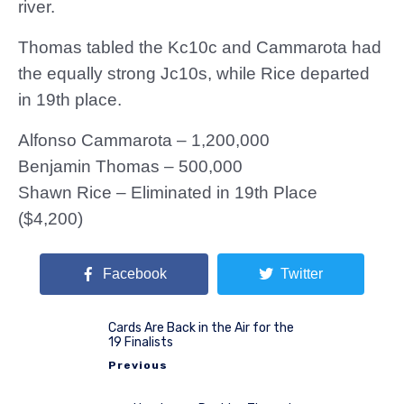
river.
Thomas tabled the Kc10c and Cammarota had
the equally strong Jc10s, while Rice departed
in 19th place.
Alfonso Cammarota – 1,200,000
Benjamin Thomas – 500,000
Shawn Rice – Eliminated in 19th Place
($4,200)
Facebook
Twitter
Cards Are Back in the Air for the
19 Finalists
Previous