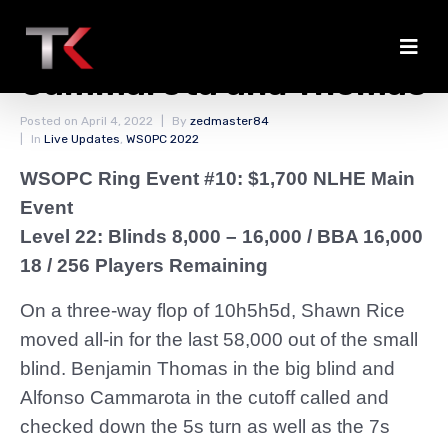
Rice Eliminated by
Cammarota and Thomas
Posted on
April 4, 2022
By
zedmaster84
In
Live Updates
,
WSOPC 2022
WSOPC Ring Event #10: $1,700 NLHE Main
Event
Level 22: Blinds 8,000 – 16,000
/ BBA 16,000
18 / 256 Players Remaining
On a three-way flop of 10h5h5d, Shawn Rice
moved all-in for the last 58,000 out of the small
blind. Benjamin Thomas in the big blind and
Alfonso Cammarota in the cutoff called and
checked down the 5s turn as well as the 7s