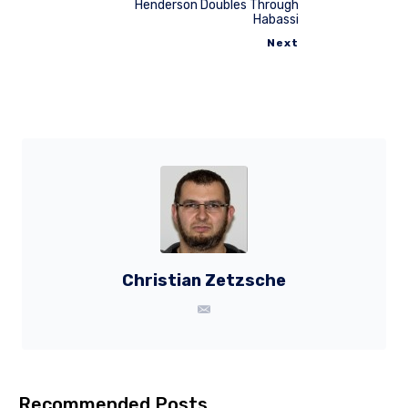
Henderson Doubles Through
Habassi
Next
Christian Zetzsche
Recommended Posts