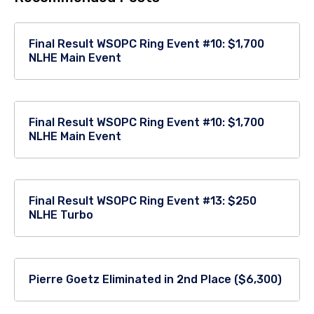
Final Result WSOPC Ring Event #10: $1,700
NLHE Main Event
Final Result WSOPC Ring Event #10: $1,700
NLHE Main Event
Final Result WSOPC Ring Event #13: $250
NLHE Turbo
Pierre Goetz Eliminated in 2nd Place ($6,300)