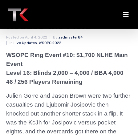
Rapid Eliminations
Reduce the Field
Posted on
April 4, 2022
By
zedmaster84
In
Live Updates
,
WSOPC 2022
WSOPC Ring Event #10: $1,700 NLHE Main
Event
Level 16: Blinds 2,000 – 4,000
/ BBA 4,000
46 / 256 Players Remaining
Julien Gorre and Jason Brown were two further
casualties and Ljubomir Josipovic then
knocked out another shorter stack in a flip. It
was the KcJh for Josipovic versus pocket
eights, and the overcards got there on the