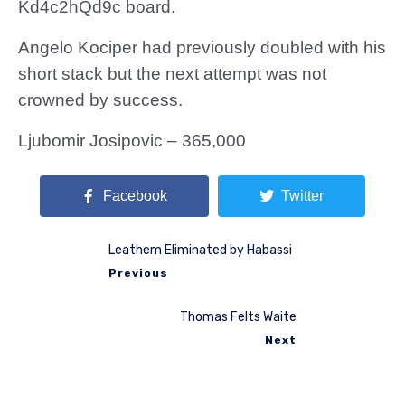
Kd4c2hQd9c board.
Angelo Kociper had previously doubled with his
short stack but the next attempt was not
crowned by success.
Ljubomir Josipovic – 365,000
Facebook
Twitter
Leathem Eliminated by Habassi
Previous
Thomas Felts Waite
Next