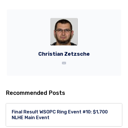
Christian Zetzsche
Recommended Posts
Final Result WSOPC Ring Event #10: $1,700
NLHE Main Event