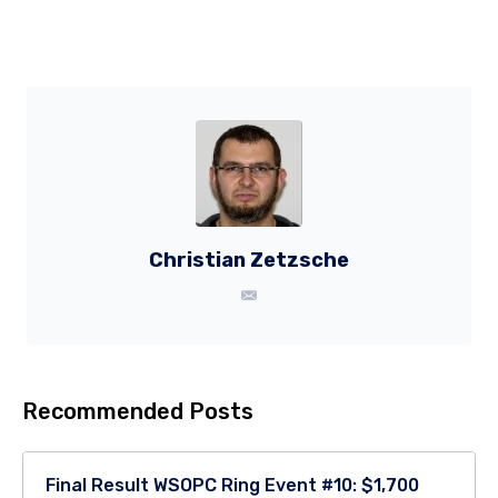
Christian Zetzsche
Recommended Posts
Final Result WSOPC Ring Event #10: $1,700