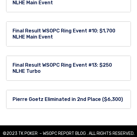
NLHE Main Event
Final Result WSOPC Ring Event #10: $1,700
NLHE Main Event
Final Result WSOPC Ring Event #13: $250
NLHE Turbo
Pierre Goetz Eliminated in 2nd Place ($6,300)
©2023 TK POKER – WSOPC REPORT BLOG . ALL RIGHTS RESERVED.