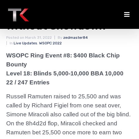
Ramuten Chips Up
Without Showdown
Posted on
March 31, 2022
By
zedmaster84
In
Live Updates
,
WSOPC 2022
WSOPC Ring Event #8: $400 Black Chip
Bounty
Level 18: Blinds 5,000-10,000 BBA 10,000
22 / 247 Entries
Russell Ramuten raised to 25,500 and was
called by Richard Figiel from one seat over,
Simone Miracoli also called out of the big blind.
On the 8h4d2d flop, Miracoli checked and
Ramuten bet 25,500 once more to earn two