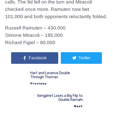
calls. The 9d fell on the turn and Miracoli
checked once more. Ramuten now bet
101,000 and both opponents reluctantly folded.
Russell Ramuten – 430,000
Simone Miracoli – 185,000
Richard Figiel – 80,000
Facebook
Twitter
Hart and Lorance Double
Through Thomas
Previous
Sengphet Loses a Big Flip to
Double Ramahi
Next