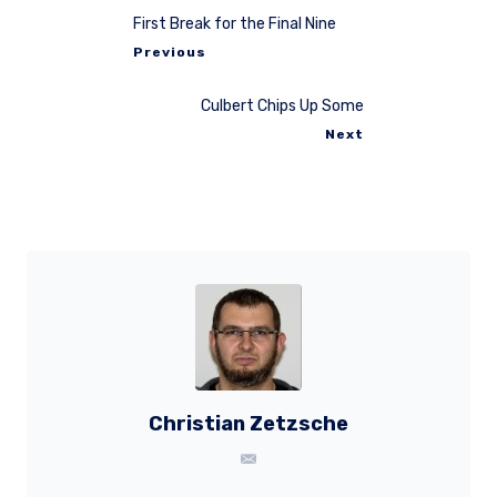
First Break for the Final Nine
Previous
Culbert Chips Up Some
Next
Christian Zetzsche