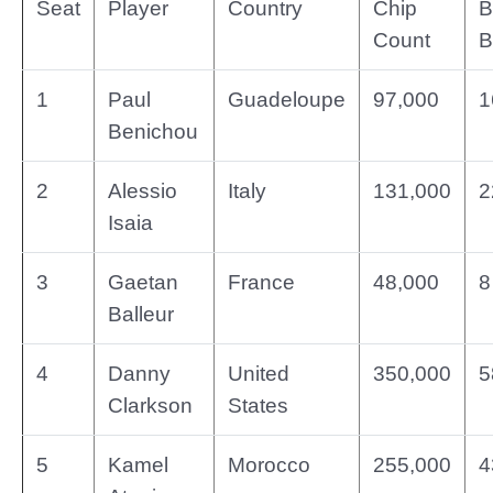
Seat
Player
Country
Chip
B
Count
B
1
Paul
Guadeloupe
97,000
1
Benichou
2
Alessio
Italy
131,000
2
Isaia
3
Gaetan
France
48,000
8
Balleur
4
Danny
United
350,000
5
Clarkson
States
5
Kamel
Morocco
255,000
4