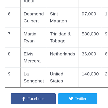
Atoui
6
Desmond
Sint
97,000
1
Culbert
Maarten
7
Martin
Trinidad &
580,000
9
Ryan
Tobago
8
Elvis
Netherlands
36,000
6
Mercera
9
La
United
140,000
2
Sengphet
States
Facebook
Twitter