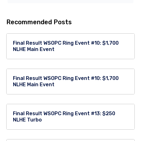
Recommended Posts
Final Result WSOPC Ring Event #10: $1,700
NLHE Main Event
Final Result WSOPC Ring Event #10: $1,700
NLHE Main Event
Final Result WSOPC Ring Event #13: $250
NLHE Turbo