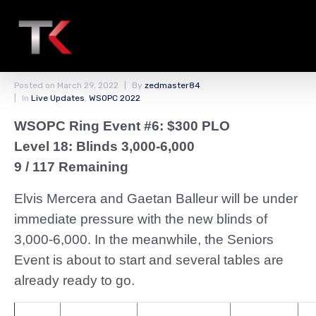
PLO Players Are Back
From the Break
Posted on
March 29, 2022
By
zedmaster84
In
Live Updates
,
WSOPC 2022
WSOPC Ring Event #6: $300 PLO
Level 18: Blinds 3,000-6,000
9 / 117 Remaining
Elvis Mercera and Gaetan Balleur will be under
immediate pressure with the new blinds of
3,000-6,000. In the meanwhile, the Seniors
Event is about to start and several tables are
already ready to go.