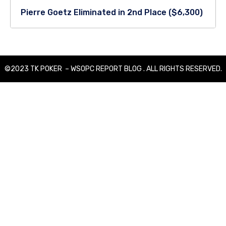
Pierre Goetz Eliminated in 2nd Place ($6,300)
©2023 TK POKER – WSOPC REPORT BLOG . ALL RIGHTS RESERVED.