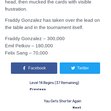
head, then mucked the cards with visible
frustration.
Fraddy Gonzalez has taken over the lead on
the table and in the tournament itself.
Fraddy Gonzalez – 300,000
Emil Petkov – 180,000
Felix Sang – 70,000
Facebook
Twitter
Level 14 Begins (37 Remaining)
Previous
Yau Gets Shorter Again
Next