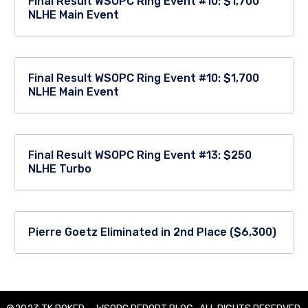
Final Result WSOPC Ring Event #10: $1,700
NLHE Main Event
Final Result WSOPC Ring Event #10: $1,700
NLHE Main Event
Final Result WSOPC Ring Event #13: $250
NLHE Turbo
Pierre Goetz Eliminated in 2nd Place ($6,300)