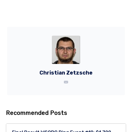
Christian Zetzsche
Recommended Posts