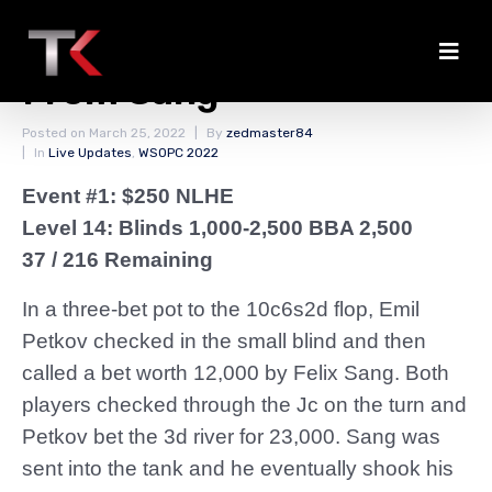
Petkov Forces Fold
From Sang
Posted on
March 25, 2022
By
zedmaster84
In
Live Updates
,
WSOPC 2022
Event #1: $250 NLHE
Level 14: Blinds 1,000-2,500 BBA 2,500
37 / 216 Remaining
In a three-bet pot to the 10c6s2d flop, Emil
Petkov checked in the small blind and then
called a bet worth 12,000 by Felix Sang. Both
players checked through the Jc on the turn and
Petkov bet the 3d river for 23,000. Sang was
sent into the tank and he eventually shook his