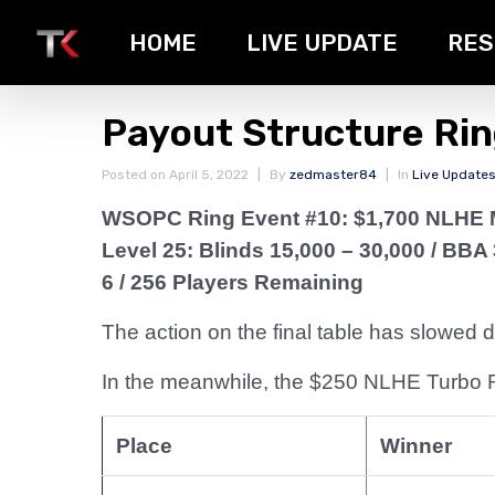
HOME
LIVE UPDATE
RES
Payout Structure Ri
Posted on
April 5, 2022
By
zedmaster84
In
Live Update
WSOPC Ring Event #10: $1,700 NLHE 
Level 25: Blinds 15,000 – 30,000
/ BBA 
6 / 256 Players Remaining
The action on the final table has slowed
In the meanwhile, the $250 NLHE Turbo Ri
Place
Winner