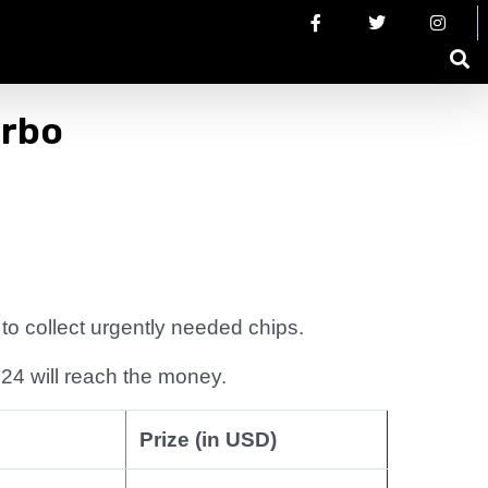
urbo
o collect urgently needed chips.
24 will reach the money.
Prize (in USD)