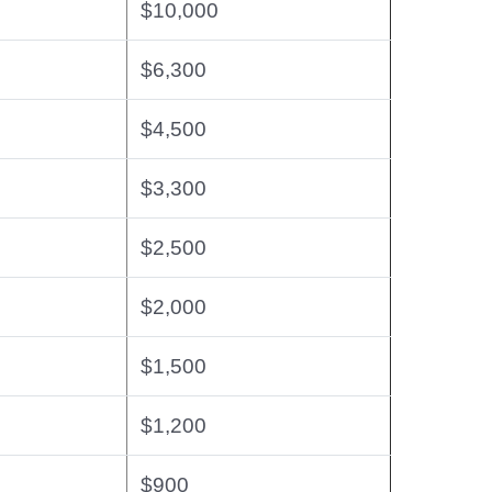
$10,000
$6,300
$4,500
$3,300
$2,500
$2,000
$1,500
$1,200
$900