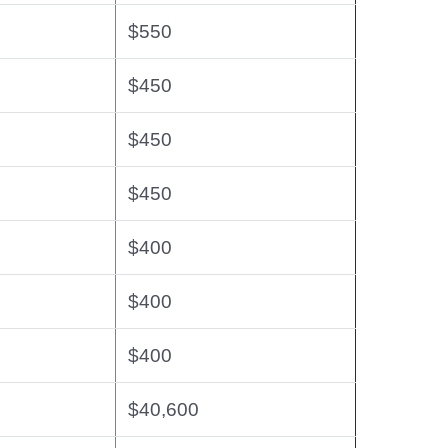
$550
$450
$450
$450
$400
$400
$400
$40,600