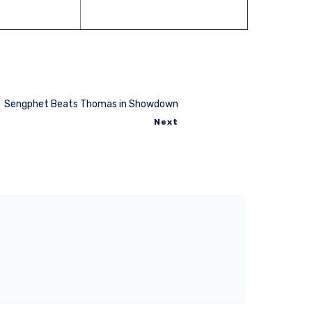
Sengphet Beats Thomas in Showdown
Next