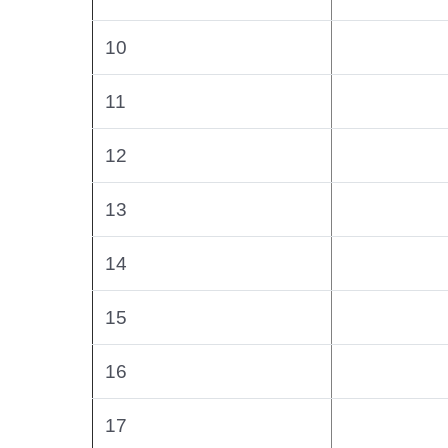
10
11
12
13
14
15
16
17