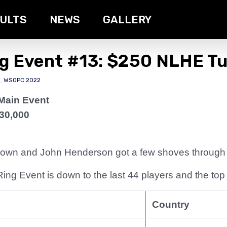
ULTS
NEWS
GALLERY
ng Event #13: $250 NLHE T
s
,
WSOPC 2022
Main Event
30,000
 down and John Henderson got a few shoves through t
ng Event is down to the last 44 players and the top 
Country