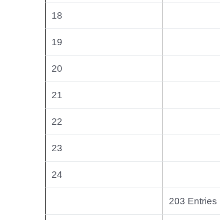
18
19
20
21
22
23
24
203 Entries