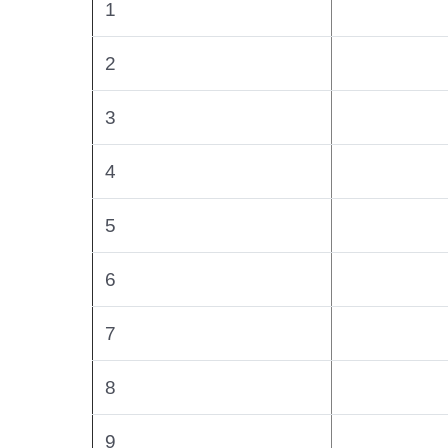
1
2
3
4
5
6
7
8
9