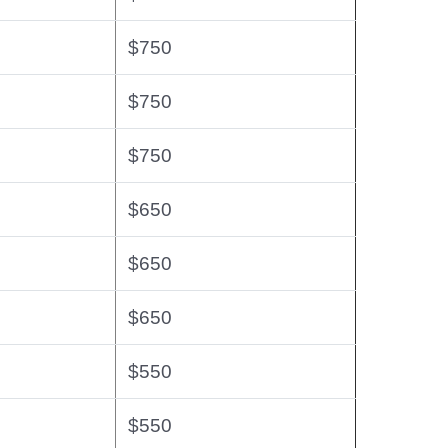
$750
$750
$750
$650
$650
$650
$550
$550