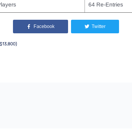
layers
64 Re-Entries
Facebook
Twitter
($13,800)