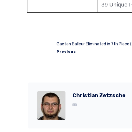
39 Unique P
Gaetan Balleur Eliminated in 7th Place 
Previous
Christian Zetzsche