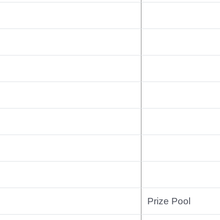
Prize Pool