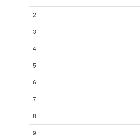
2
3
4
5
6
7
8
9