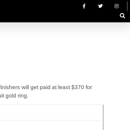
nishers will get paid at least $370 for
t gold ring.