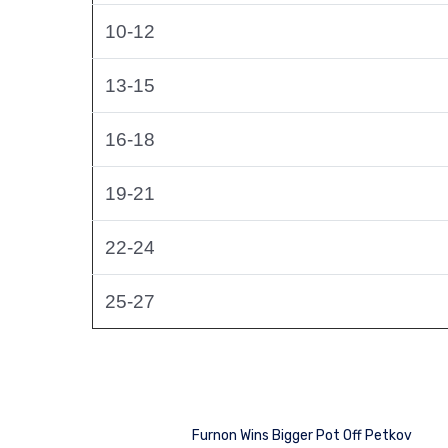
10-12
13-15
16-18
19-21
22-24
25-27
Furnon Wins Bigger Pot Off Petkov