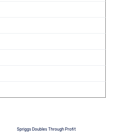
Spriggs Doubles Through Profit