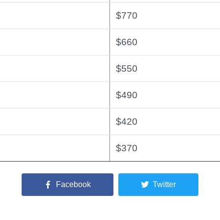
$770
$660
$550
$490
$420
$370
Facebook
Twitter