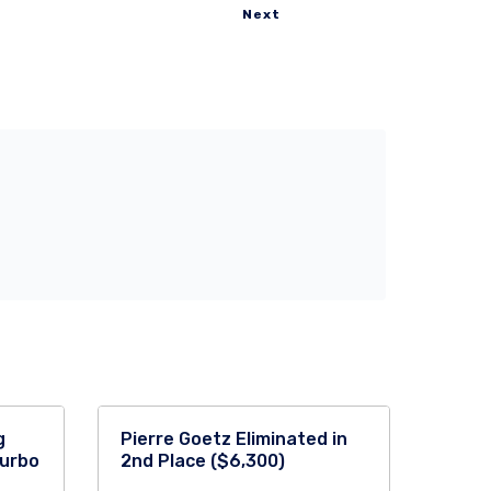
Next
g
Pierre Goetz Eliminated in
Turbo
2nd Place ($6,300)