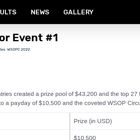
ULTS
NEWS
GALLERY
or Event #1
tes
,
WSOPC 2022
ries created a prize pool of $43,200 and the top 27 fi
d to a payday of $10,500 and the coveted WSOP Circui
Prize (in USD)
$10,500