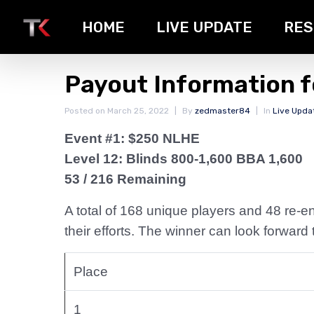
HOME
LIVE UPDATE
RES
Payout Information f
Posted on
March 25, 2022
By
zedmaster84
In
Live Upda
Event #1: $250 NLHE
Level 12: Blinds 800-1,600 BBA 1,600
53 / 216 Remaining
A total of 168 unique players and 48 re-ent
their efforts. The winner can look forwar
Place
1