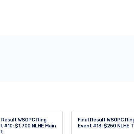
l Result WSOPC Ring
Final Result WSOPC Rin
t #10: $1,700 NLHE Main
Event #13: $250 NLHE 
nt