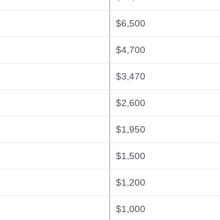
$6,500
$4,700
$3,470
$2,600
$1,950
$1,500
$1,200
$1,000