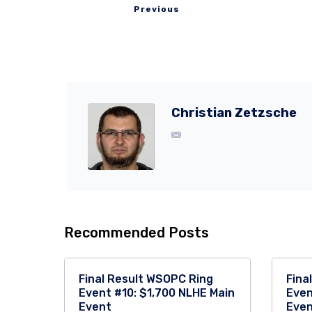
Previous
Christian Zetzsche
Recommended Posts
Final Result WSOPC Ring
Fina
Event #10: $1,700 NLHE Main
Even
Event
Eve