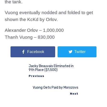
the tank.
Vuong eventually nodded and folded to get
shown the KcKd by Orlov.
Alexander Orlov – 1,000,000
Thanh Vuong – 830,000
Facebook
Twitter
Jacky Beauvais Eliminated in
9th Place ($1,500)
Previous
Vuong Gets Paid by Morozovs
Next