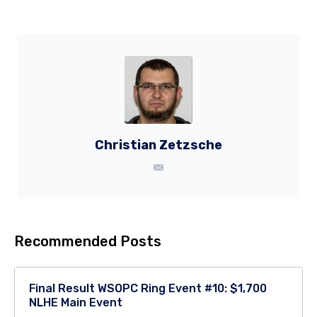
Christian Zetzsche
Recommended Posts
Final Result WSOPC Ring Event #10: $1,700
NLHE Main Event