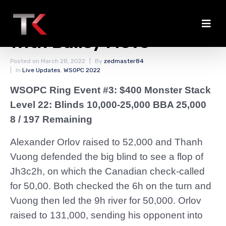
Orlov Takes From Vuong
With Ballsy Move
Posted on
March 28, 2022
By
zedmaster84
In
Live Updates
,
WSOPC 2022
WSOPC Ring Event #3: $400 Monster Stack
Level 22: Blinds 10,000-25,000 BBA 25,000
8 / 197 Remaining
Alexander Orlov raised to 52,000 and Thanh
Vuong defended the big blind to see a flop of
Jh3c2h, on which the Canadian check-called
for 50,00. Both checked the 6h on the turn and
Vuong then led the 9h river for 50,000. Orlov
raised to 131,000, sending his opponent into