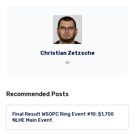
Christian Zetzsche
Recommended Posts
Final Result WSOPC Ring Event #10: $1,700
NLHE Main Event