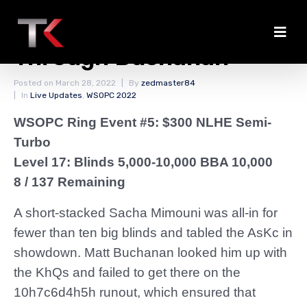
Mimouni Doubles
Through Buchanan
Posted on
March 28, 2022
By
zedmaster84
In
Live Updates
,
WSOPC 2022
WSOPC Ring Event #5: $300 NLHE Semi-
Turbo
Level 17: Blinds 5,000-10,000 BBA 10,000
8 / 137 Remaining
A short-stacked Sacha Mimouni was all-in for
fewer than ten big blinds and tabled the AsKc in
showdown. Matt Buchanan looked him up with
the KhQs and failed to get there on the
10h7c6d4h5h runout, which ensured that