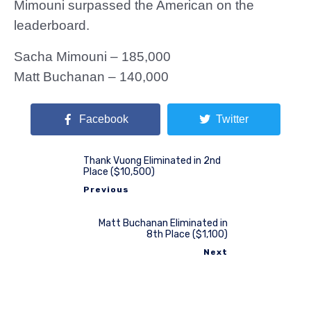
Mimouni surpassed the American on the
leaderboard.
Sacha Mimouni – 185,000
Matt Buchanan – 140,000
Facebook
Twitter
Thank Vuong Eliminated in 2nd
Place ($10,500)
Previous
Matt Buchanan Eliminated in
8th Place ($1,100)
Next