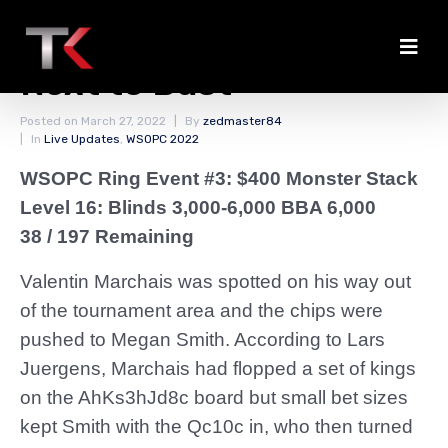
Marchais Among the
Next to Bust
Posted on
March 27, 2022
By
zedmaster84
In
Live Updates
,
WSOPC 2022
WSOPC Ring Event #3: $400 Monster Stack
Level 16: Blinds 3,000-6,000 BBA 6,000
38 / 197 Remaining
Valentin Marchais was spotted on his way out
of the tournament area and the chips were
pushed to Megan Smith. According to Lars
Juergens, Marchais had flopped a set of kings
on the AhKs3hJd8c board but small bet sizes
kept Smith with the Qc10c in, who then turned