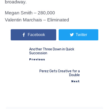
broadway.
Megan Smith – 280,000
Valentin Marchais – Eliminated
Facebook
Twitter
Another Three Down in Quick
Succession
Previous
Perez Gets Creative for a
Double
Next