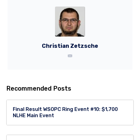
Christian Zetzsche
Recommended Posts
Final Result WSOPC Ring Event #10: $1,700
NLHE Main Event