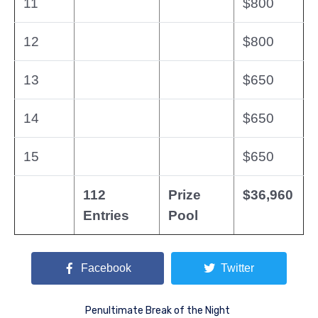
11
$800
12
$800
13
$650
14
$650
15
$650
112
Prize
$36,960
Entries
Pool
Facebook
Twitter
Penultimate Break of the Night