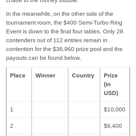
chase to the money bubble.
In the meanwhile, on the other side of the
tournament room, the $400 Semi-Turbo Ring
Event is down to the final four tables. Only 28
contenders out of 112 entries remain in
contention for the $36,960 prize pool and the
payouts can be found below.
Place
Winner
Country
Prize
(in
USD)
1
$10,000
2
$6,400