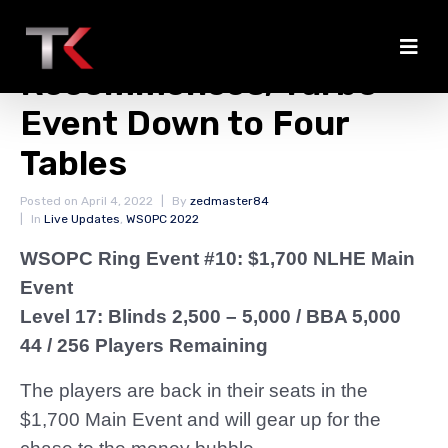
Main Event
Recommences; Turbo
Event Down to Four
Tables
Posted on
April 4, 2022
By
zedmaster84
In
Live Updates
,
WSOPC 2022
WSOPC Ring Event #10: $1,700 NLHE Main
Event
Level 17: Blinds 2,500 – 5,000
/ BBA 5,000
44 / 256 Players Remaining
The players are back in their seats in the
$1,700 Main Event and will gear up for the