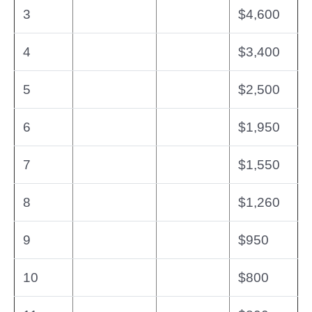
3
$4,600
4
$3,400
5
$2,500
6
$1,950
7
$1,550
8
$1,260
9
$950
10
$800