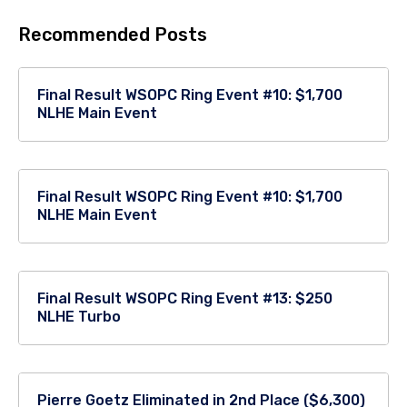
Recommended Posts
Final Result WSOPC Ring Event #10: $1,700
NLHE Main Event
Final Result WSOPC Ring Event #10: $1,700
NLHE Main Event
Final Result WSOPC Ring Event #13: $250
NLHE Turbo
Pierre Goetz Eliminated in 2nd Place ($6,300)