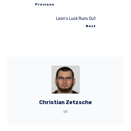
Previous
Leon's Luck Runs Out
Next
Christian Zetzsche