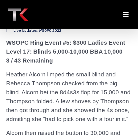
Lots of Small Pots
Posted on
March 28, 2022
By
zedmaster84
In
Live Updates
,
WSOPC 2022
WSOPC Ring Event #5: $300 Ladies Event
Level 17: Blinds 5,000-10,000 BBA 10,000
3 / 43 Remaining
Heather Alcorn limped the small blind and
Rebecca Thompson checked from the big
blind. Alcorn bet the 8d4s3s flop for 15,000 and
Thompson folded. A few shoves by Thompson
then got through and she showed the 4s once,
admitting she “had to pick one with a four in it.”
Alcorn then raised the button to 30,000 and