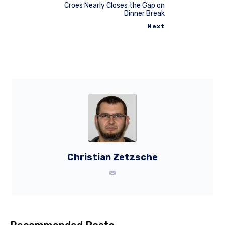
Croes Nearly Closes the Gap on
Dinner Break
Next
Christian Zetzsche