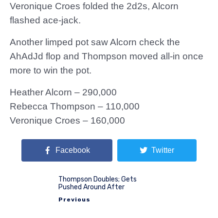
Veronique Croes folded the 2d2s, Alcorn
flashed ace-jack.
Another limped pot saw Alcorn check the
AhAdJd flop and Thompson moved all-in once
more to win the pot.
Heather Alcorn – 290,000
Rebecca Thompson – 110,000
Veronique Croes – 160,000
Facebook
Twitter
Thompson Doubles; Gets
Pushed Around After
Previous