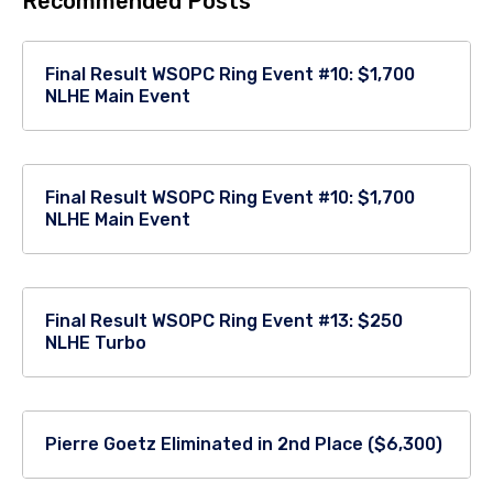
Recommended Posts
Final Result WSOPC Ring Event #10: $1,700
NLHE Main Event
Final Result WSOPC Ring Event #10: $1,700
NLHE Main Event
Final Result WSOPC Ring Event #13: $250
NLHE Turbo
Pierre Goetz Eliminated in 2nd Place ($6,300)