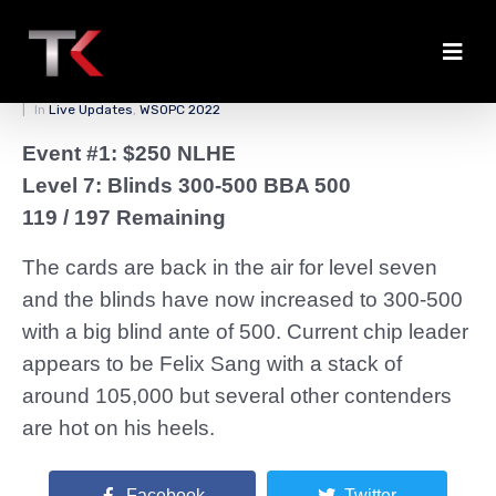
Level Seven Underway
Posted on
March 25, 2022
By
zedmaster84
In
Live Updates
,
WSOPC 2022
Event #1: $250 NLHE
Level 7: Blinds 300-500 BBA 500
119 / 197 Remaining
The cards are back in the air for level seven
and the blinds have now increased to 300-500
with a big blind ante of 500. Current chip leader
appears to be Felix Sang with a stack of
around 105,000 but several other contenders
are hot on his heels.
Facebook
Twitter