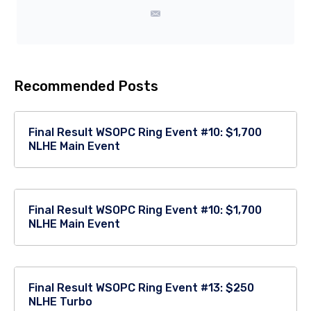
Recommended Posts
Final Result WSOPC Ring Event #10: $1,700
NLHE Main Event
Final Result WSOPC Ring Event #10: $1,700
NLHE Main Event
Final Result WSOPC Ring Event #13: $250
NLHE Turbo