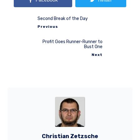
Second Break of the Day
Previous
Profit Goes Runner-Runner to
Bust One
Next
Christian Zetzsche