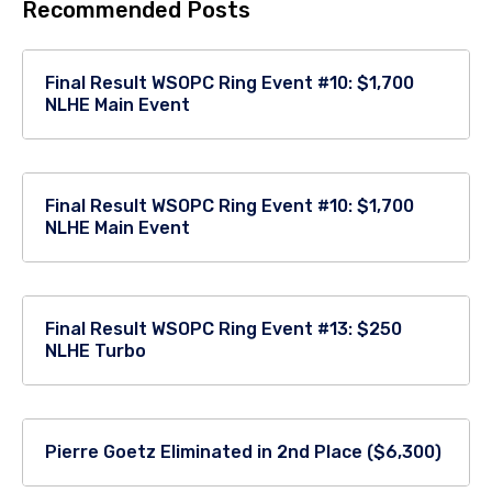
Recommended Posts
Final Result WSOPC Ring Event #10: $1,700
NLHE Main Event
Final Result WSOPC Ring Event #10: $1,700
NLHE Main Event
Final Result WSOPC Ring Event #13: $250
NLHE Turbo
Pierre Goetz Eliminated in 2nd Place ($6,300)