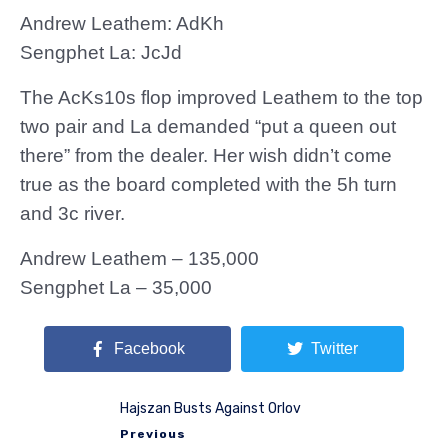
Andrew Leathem: AdKh
Sengphet La: JcJd
The AcKs10s flop improved Leathem to the top
two pair and La demanded “put a queen out
there” from the dealer. Her wish didn’t come
true as the board completed with the 5h turn
and 3c river.
Andrew Leathem – 135,000
Sengphet La – 35,000
Facebook
Twitter
Hajszan Busts Against Orlov
Previous