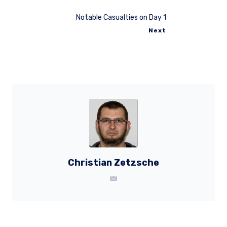
Notable Casualties on Day 1
Next
Christian Zetzsche