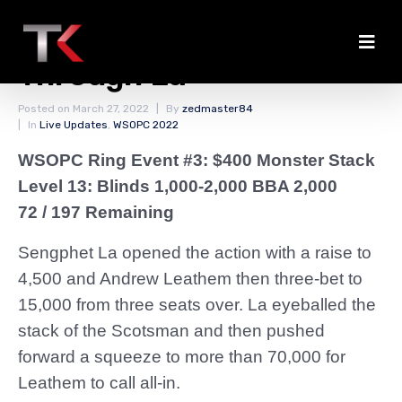
Leathem Doubles
Through La
Posted on
March 27, 2022
By
zedmaster84
In
Live Updates
,
WSOPC 2022
WSOPC Ring Event #3: $400 Monster Stack
Level 13: Blinds 1,000-2,000 BBA 2,000
72 / 197 Remaining
Sengphet La opened the action with a raise to
4,500 and Andrew Leathem then three-bet to
15,000 from three seats over. La eyeballed the
stack of the Scotsman and then pushed
forward a squeeze to more than 70,000 for
Leathem to call all-in.