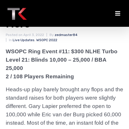
Lapier Chips Away Some
More
Posted on
April 3, 2022
By
zedmaster84
In
Live Updates
,
WSOPC 2022
WSOPC Ring Event #11: $300 NLHE Turbo
Level 21: Blinds 10,000 – 25,000 / BBA
25,000
2 / 108 Players Remaining
Heads-up play barely brought any flops and the
standard raises for both players were slightly
different. Gary Lapier preferred the open to
100,000 while Eric van der Burg picked 60,000
instead. Most of the time, an instant fold of the