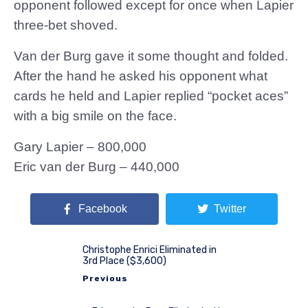
opponent followed except for once when Lapier
three-bet shoved.
Van der Burg gave it some thought and folded.
After the hand he asked his opponent what
cards he held and Lapier replied “pocket aces”
with a big smile on the face.
Gary Lapier – 800,000
Eric van der Burg – 440,000
Facebook
Twitter
Christophe Enrici Eliminated in
3rd Place ($3,600)
Previous