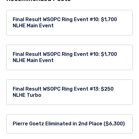
Final Result WSOPC Ring Event #10: $1,700
NLHE Main Event
Final Result WSOPC Ring Event #10: $1,700
NLHE Main Event
Final Result WSOPC Ring Event #13: $250
NLHE Turbo
Pierre Goetz Eliminated in 2nd Place ($6,300)