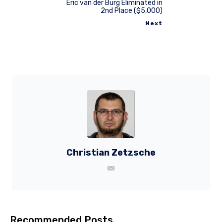
Eric van der Burg Eliminated in
2nd Place ($5,000)
Next
Christian Zetzsche
Recommended Posts