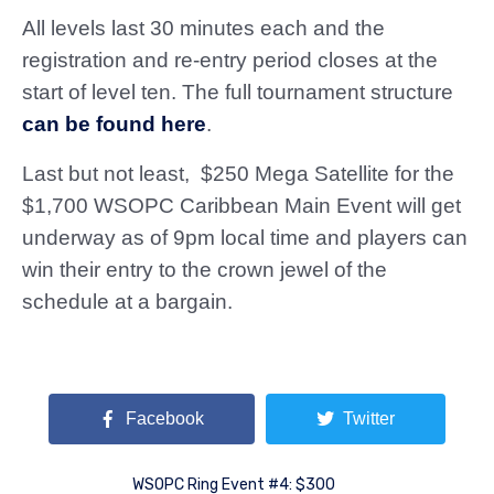
All levels last 30 minutes each and the
registration and re-entry period closes at the
start of level ten. The full tournament structure
can be found here
.
Last but not least, $250 Mega Satellite for the
$1,700 WSOPC Caribbean Main Event will get
underway as of 9pm local time and players can
win their entry to the crown jewel of the
schedule at a bargain.
Facebook
Twitter
WSOPC Ring Event #4: $300