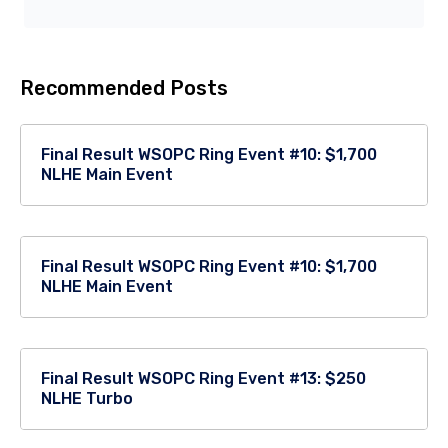
Recommended Posts
Final Result WSOPC Ring Event #10: $1,700
NLHE Main Event
Final Result WSOPC Ring Event #10: $1,700
NLHE Main Event
Final Result WSOPC Ring Event #13: $250
NLHE Turbo