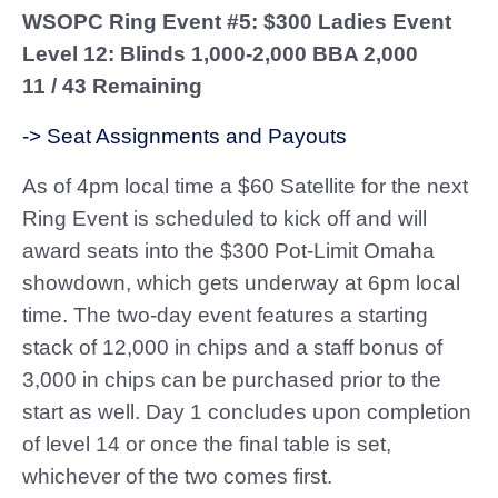
WSOPC Ring Event #5: $300 Ladies Event
Level 12: Blinds 1,000-2,000 BBA 2,000
11 / 43 Remaining
-> Seat Assignments and Payouts
As of 4pm local time a $60 Satellite for the next
Ring Event is scheduled to kick off and will
award seats into the $300 Pot-Limit Omaha
showdown, which gets underway at 6pm local
time. The two-day event features a starting
stack of 12,000 in chips and a staff bonus of
3,000 in chips can be purchased prior to the
start as well. Day 1 concludes upon completion
of level 14 or once the final table is set,
whichever of the two comes first.