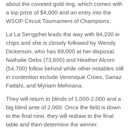
about the coveted gold ring, which comes with
a top prize of $4,000 and an entry into the
WSOP Circuit Tournament of Champions.
La La Sengphet leads the way with 94,200 in
chips and she is closely followed by Wendy
Dickerson, who has 89,000 at her disposal.
Nathalie Debs (73,600) and Heather Alcorn
(54,700) follow behind while other notables still
in contention include Veronique Croes, Sanaz
Fattahi, and Myriam Mehnana.
They will return to blinds of 1,000-2,000 and a
big blind ante of 2,000. Once the field is down
to the final nine, they will redraw to the final
table and then determine the winner.