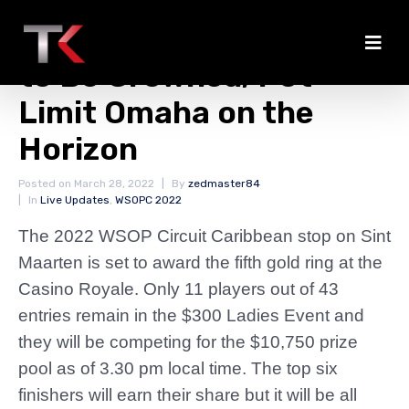
Ladies Event Champion
to Be Crowned; Pot-
Limit Omaha on the
Horizon
Posted on
March 28, 2022
By
zedmaster84
In
Live Updates
,
WSOPC 2022
The 2022 WSOP Circuit Caribbean stop on Sint
Maarten is set to award the fifth gold ring at the
Casino Royale. Only 11 players out of 43
entries remain in the $300 Ladies Event and
they will be competing for the $10,750 prize
pool as of 3.30 pm local time. The top six
finishers will earn their share but it will be all