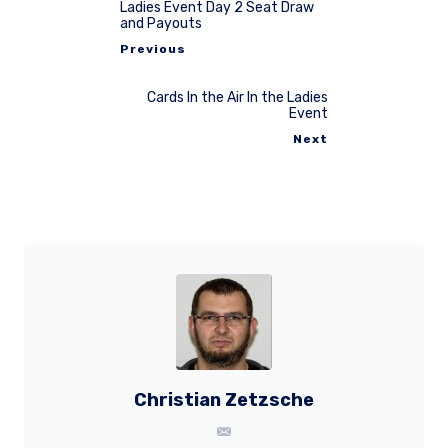
Ladies Event Day 2 Seat Draw
and Payouts
Previous
Cards In the Air In the Ladies
Event
Next
Christian Zetzsche