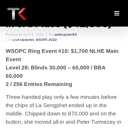
La Sengphet Eliminated
in 3rd Place ($42,000)
Posted on
April 5, 2022
By
zedmaster84
In
Live Updates
,
WSOPC 2022
WSOPC Ring Event #10: $1,700 NLHE Main
Event
Level 28: Blinds 30,000 – 60,000
/ BBA
60,000
2 / 256 Entries Remaining
Three-handed play only a few minutes before
the chips of La Sengphet ended up in the
middle. Chipped down to 870,000 and on the
button, she moved all-in and Peter Turmezey in