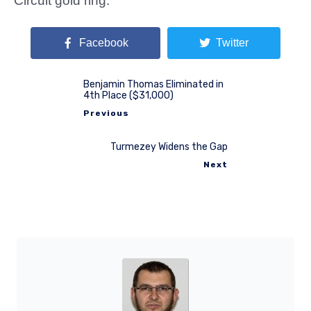
Circuit gold ring.
Facebook
Twitter
Benjamin Thomas Eliminated in
4th Place ($31,000)
Previous
Turmezey Widens the Gap
Next