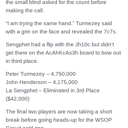
the small blind asked for the count before
making the call.
“I am trying the same hand,” Turmezey said
with a grin on the face and revealed the 7c7s.
Sengphet had a flip with the Jh10c but didn’t
get there on the AcAhKcAs3h board to bow out
in third place.
Peter Turmezey – 4,750,000
John Henderson – 4,175,000
La Sengphet – Eliminated in 3rd Place
($42,000)
The final two players are now taking a short
break before going heads-up for the WSOP