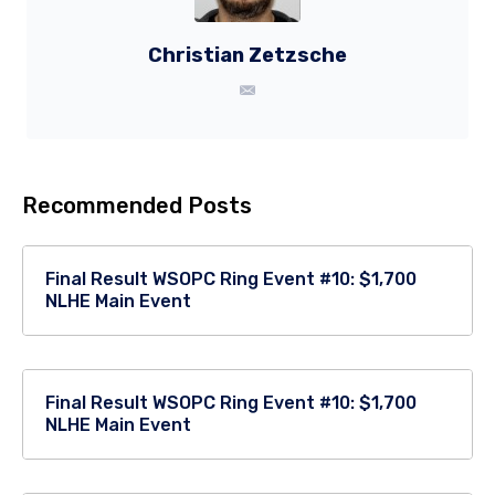
Christian Zetzsche
Recommended Posts
Final Result WSOPC Ring Event #10: $1,700
NLHE Main Event
Final Result WSOPC Ring Event #10: $1,700
NLHE Main Event