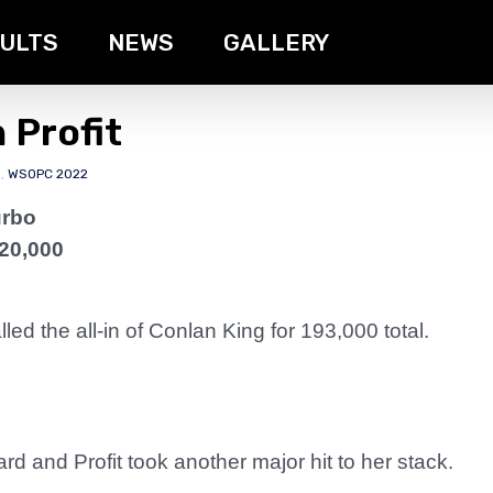
ULTS
NEWS
GALLERY
 Profit
s
,
WSOPC 2022
urbo
20,000
ed the all-in of Conlan King for 193,000 total.
 and Profit took another major hit to her stack.