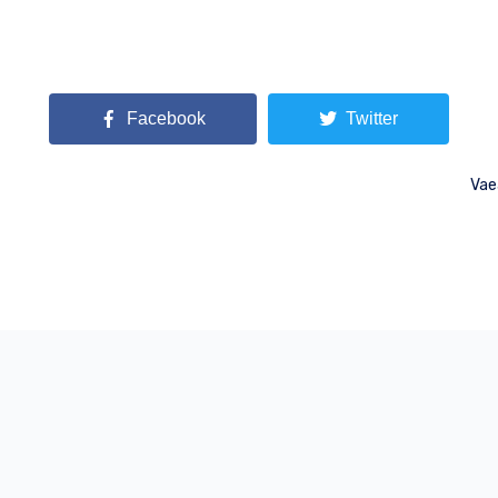
Facebook
Twitter
Vae