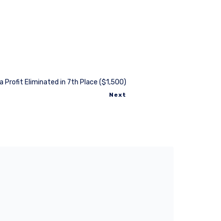
a Profit Eliminated in 7th Place ($1,500)
Next