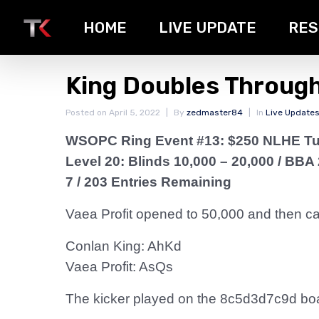
HOME
LIVE UPDATE
RES
King Doubles Through
Posted on
April 5, 2022
By
zedmaster84
In
Live Update
WSOPC Ring Event #13: $250 NLHE T
Level 20: Blinds 10,000 – 20,000
/ BBA 
7 / 203 Entries Remaining
Vaea Profit opened to 50,000 and then call
Conlan King: AhKd
Vaea Profit: AsQs
The kicker played on the 8c5d3d7c9d board