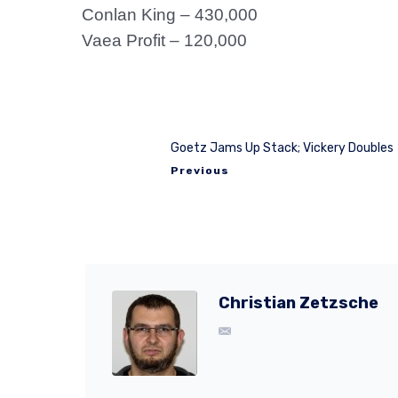
Conlan King – 430,000
Vaea Profit – 120,000
Goetz Jams Up Stack; Vickery Doubles
Previous
Christian Zetzsche