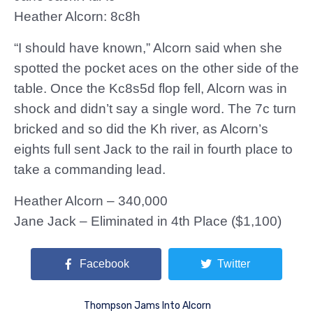
Heather Alcorn: 8c8h
“I should have known,” Alcorn said when she
spotted the pocket aces on the other side of the
table. Once the Kc8s5d flop fell, Alcorn was in
shock and didn’t say a single word. The 7c turn
bricked and so did the Kh river, as Alcorn’s
eights full sent Jack to the rail in fourth place to
take a commanding lead.
Heather Alcorn – 340,000
Jane Jack – Eliminated in 4th Place ($1,100)
Facebook
Twitter
Thompson Jams Into Alcorn