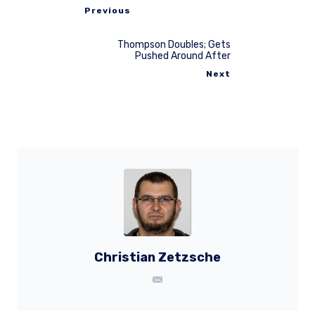
Previous
Thompson Doubles; Gets
Pushed Around After
Next
Christian Zetzsche