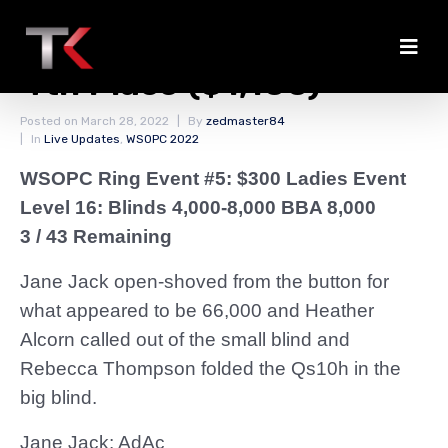
Jane Jack Eliminated in
4th Place ($1,100)
Posted on
March 28, 2022
By
zedmaster84
In
Live Updates
,
WSOPC 2022
WSOPC Ring Event #5: $300 Ladies Event
Level 16: Blinds 4,000-8,000 BBA 8,000
3 / 43 Remaining
Jane Jack open-shoved from the button for
what appeared to be 66,000 and Heather
Alcorn called out of the small blind and
Rebecca Thompson folded the Qs10h in the
big blind.
Jane Jack: AdAc