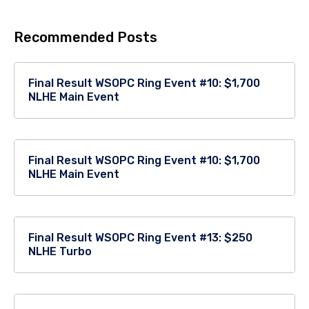
Recommended Posts
Final Result WSOPC Ring Event #10: $1,700
NLHE Main Event
Final Result WSOPC Ring Event #10: $1,700
NLHE Main Event
Final Result WSOPC Ring Event #13: $250
NLHE Turbo