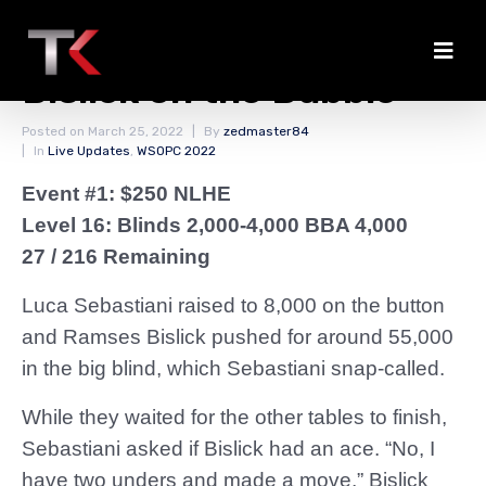
Ill-Timed Moved Busts
Bislick on the Bubble
Posted on
March 25, 2022
By
zedmaster84
In
Live Updates
,
WSOPC 2022
Event #1: $250 NLHE
Level 16: Blinds 2,000-4,000 BBA 4,000
27 / 216 Remaining
Luca Sebastiani raised to 8,000 on the button
and Ramses Bislick pushed for around 55,000
in the big blind, which Sebastiani snap-called.
While they waited for the other tables to finish,
Sebastiani asked if Bislick had an ace. “No, I
have two unders and made a move,” Bislick