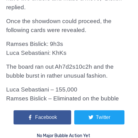
replied.
Once the showdown could proceed, the
following cards were revealed.
Ramses Bislick: 9h3s
Luca Sebastiani: KhKs
The board ran out Ah7d2s10c2h and the
bubble burst in rather unusual fashion.
Luca Sebastiani – 155,000
Ramses Bislick – Eliminated on the bubble
Facebook
Twitter
No Major Bubble Action Yet