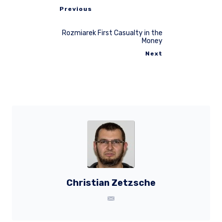
Previous
Rozmiarek First Casualty in the
Money
Next
Christian Zetzsche