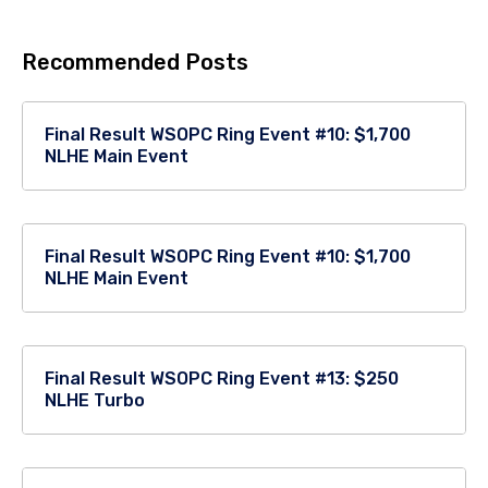
Recommended Posts
Final Result WSOPC Ring Event #10: $1,700
NLHE Main Event
Final Result WSOPC Ring Event #10: $1,700
NLHE Main Event
Final Result WSOPC Ring Event #13: $250
NLHE Turbo