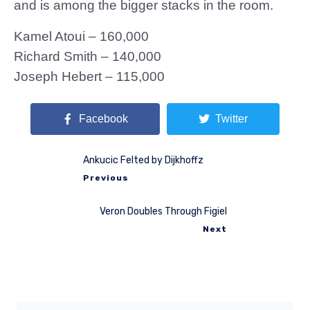
and is among the bigger stacks in the room.
Kamel Atoui – 160,000
Richard Smith – 140,000
Joseph Hebert – 115,000
Facebook
Twitter
Ankucic Felted by Dijkhoffz
Previous
Veron Doubles Through Figiel
Next