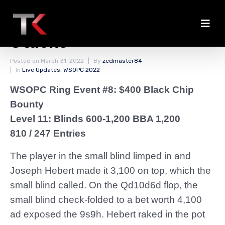
Hebert Among the Big
Stacks
Posted on
March 31, 2022
By
zedmaster84
In
Live Updates
,
WSOPC 2022
WSOPC Ring Event #8: $400 Black Chip
Bounty
Level 11: Blinds 600-1,200 BBA 1,200
810 / 247 Entries
The player in the small blind limped in and
Joseph Hebert made it 3,100 on top, which the
small blind called. On the Qd10d6d flop, the
small blind check-folded to a bet worth 4,100
ad exposed the 9s9h. Hebert raked in the pot