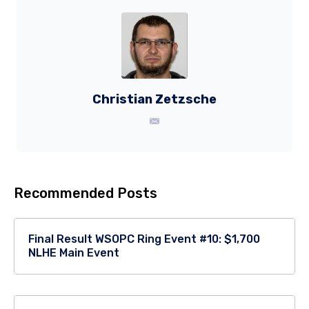
Christian Zetzsche
Recommended Posts
Final Result WSOPC Ring Event #10: $1,700
NLHE Main Event