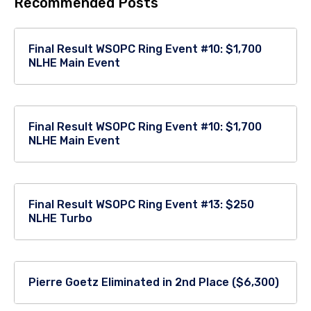
Recommended Posts
Final Result WSOPC Ring Event #10: $1,700
NLHE Main Event
Final Result WSOPC Ring Event #10: $1,700
NLHE Main Event
Final Result WSOPC Ring Event #13: $250
NLHE Turbo
Pierre Goetz Eliminated in 2nd Place ($6,300)