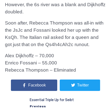
However, the 6s river was a blank and Dijkhoffz
doubled.
Soon after, Rebecca Thompson was all-in with
the JsJc and Fossani looked her up with the
KsQh. The Italian rail asked for a queen and
got just that on the Qs4h4cAh2c runout.
Alex Dijkhoffz – 70,000
Enrico Fossani – 55,000
Rebecca Thompson – Eliminated
Facebook
Twitter
Essential Triple Up for Seibt
Previous