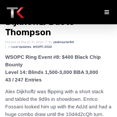
Fossani Doubles
Dijkhoffz; Busts
Thompson
Posted on
March 31, 2022
By
zedmaster84
In
Live Updates
,
WSOPC 2022
WSOPC Ring Event #8: $400 Black Chip
Bounty
Level 14: Blinds 1,500-3,000 BBA 3,000
43 / 247 Entries
Alex Dijkhoffz was flipping with a short stack
and tabled the 9d9s in showdown. Enrico
Fossani looked him up with the AdJd and had a
huge combo draw until the 10d4d2cQh turn.