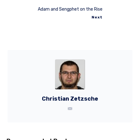
Adam and Sengphet on the Rise
Next
Christian Zetzsche