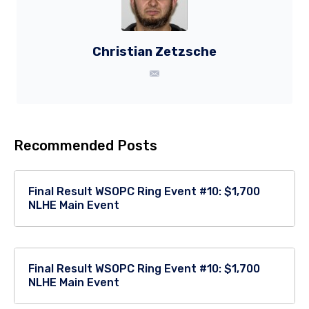
Christian Zetzsche
Recommended Posts
Final Result WSOPC Ring Event #10: $1,700
NLHE Main Event
Final Result WSOPC Ring Event #10: $1,700
NLHE Main Event