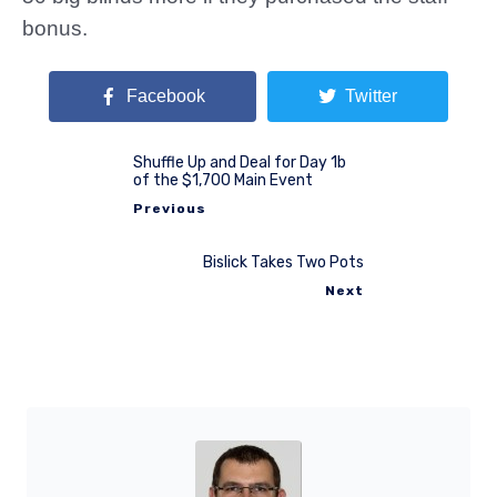
bonus.
Facebook
Twitter
Shuffle Up and Deal for Day 1b
of the $1,700 Main Event
Previous
Bislick Takes Two Pots
Next