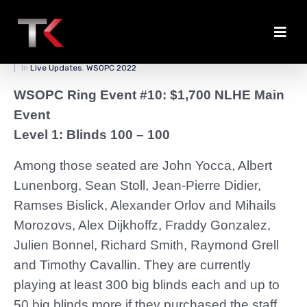
First Notables on Day 1a
Posted on
April 2, 2022
By
zedmaster84
In
Live Updates
,
WSOPC 2022
WSOPC Ring Event #10: $1,700 NLHE Main
Event
Level 1: Blinds 100 – 100
Among those seated are John Yocca, Albert
Lunenborg, Sean Stoll, Jean-Pierre Didier,
Ramses Bislick, Alexander Orlov and Mihails
Morozovs, Alex Dijkhoffz, Fraddy Gonzalez,
Julien Bonnel, Richard Smith, Raymond Grell
and Timothy Cavallin. They are currently
playing at least 300 big blinds each and up to
50 big blinds more if they purchased the staff