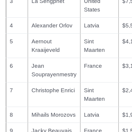
3
La Sengphet
United
$7,
States
4
Alexander Orlov
Latvia
$5,
5
Aernout
Sint
$4,
Kraaijeveld
Maarten
6
Jean
France
$3,
Souprayenmestry
7
Christophe Enrici
Sint
$2,
Maarten
8
Mihails Morozovs
Latvia
$1,
9
Jacky Beauvais
France
$1,