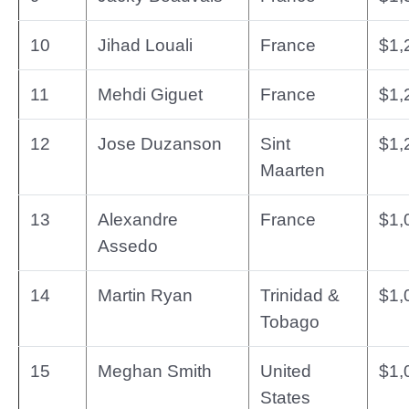
10
Jihad Louali
France
$1,
11
Mehdi Giguet
France
$1,
12
Jose Duzanson
Sint
$1,
Maarten
13
Alexandre
France
$1,
Assedo
14
Martin Ryan
Trinidad &
$1,
Tobago
15
Meghan Smith
United
$1,
States