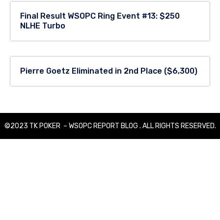
Final Result WSOPC Ring Event #13: $250
NLHE Turbo
Pierre Goetz Eliminated in 2nd Place ($6,300)
©2023 TK POKER – WSOPC REPORT BLOG . ALL RIGHTS RESERVED.