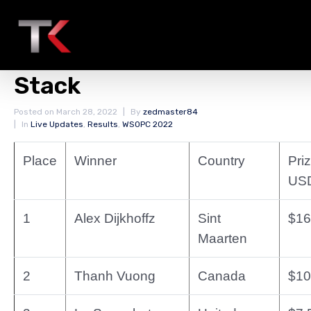
Final Result WSOPC Ring
Event #3: $400 Monster
Stack
Posted on
March 28, 2022
By
zedmaster84
In
Live Updates
,
Results
,
WSOPC 2022
Place
Winner
Country
Priz
US
1
Alex Dijkhoffz
Sint
$16
Maarten
2
Thanh Vuong
Canada
$10