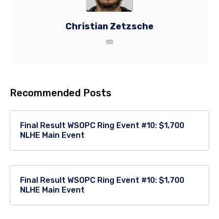
Christian Zetzsche
Recommended Posts
Final Result WSOPC Ring Event #10: $1,700
NLHE Main Event
Final Result WSOPC Ring Event #10: $1,700
NLHE Main Event