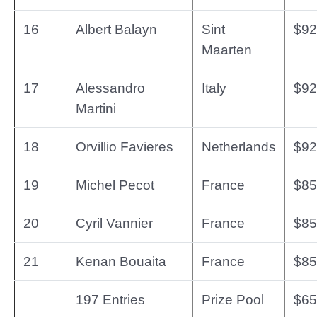
16
Albert Balayn
Sint
$92
Maarten
17
Alessandro
Italy
$92
Martini
18
Orvillio Favieres
Netherlands
$92
19
Michel Pecot
France
$85
20
Cyril Vannier
France
$85
21
Kenan Bouaita
France
$85
197 Entries
Prize Pool
$65