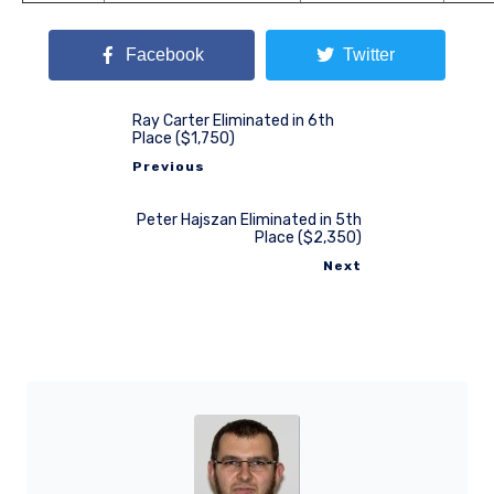
Facebook
Twitter
Ray Carter Eliminated in 6th
Place ($1,750)
Previous
Peter Hajszan Eliminated in 5th
Place ($2,350)
Next