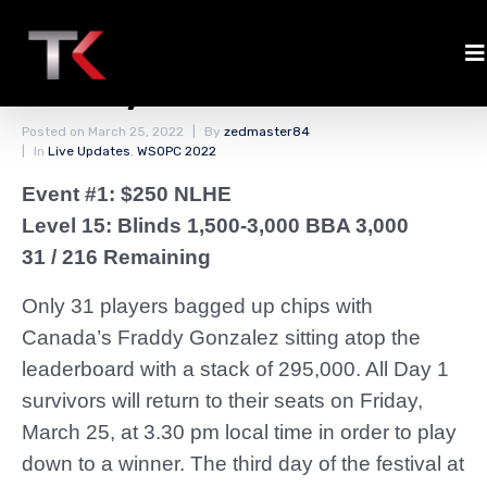
Final Chip Counts Event
#1 Day 1
Posted on
March 25, 2022
By
zedmaster84
In
Live Updates
,
WSOPC 2022
Event #1: $250 NLHE
Level 15: Blinds 1,500-3,000 BBA 3,000
31 / 216 Remaining
Only 31 players bagged up chips with
Canada’s Fraddy Gonzalez sitting atop the
leaderboard with a stack of 295,000. All Day 1
survivors will return to their seats on Friday,
March 25, at 3.30 pm local time in order to play
down to a winner. The third day of the festival at