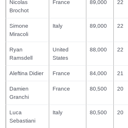
Nicolas
France
89,000
22
Brochot
Simone
Italy
89,000
22
Miracoli
Ryan
United
88,000
22
Ramsdell
States
Aleftina Didier
France
84,000
21
Damien
France
80,500
20
Granchi
Luca
Italy
80,500
20
Sebastiani