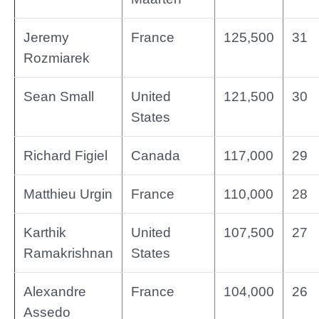
Jeremy
France
125,500
31
Rozmiarek
Sean Small
United
121,500
30
States
Richard Figiel
Canada
117,000
29
Matthieu Urgin
France
110,000
28
Karthik
United
107,500
27
Ramakrishnan
States
Alexandre
France
104,000
26
Assedo