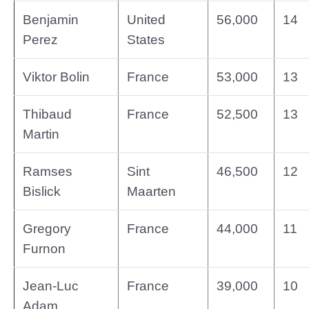
Benjamin
United
56,000
14
Perez
States
Viktor Bolin
France
53,000
13
Thibaud
France
52,500
13
Martin
Ramses
Sint
46,500
12
Bislick
Maarten
Gregory
France
44,000
11
Furnon
Jean-Luc
France
39,000
10
Adam