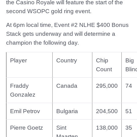
the Casino Royale will feature the start of the
second WSOPC gold ring event.
At 6pm local time, Event #2 NLHE $400 Bonus
Stack gets underway and will determine a
champion the following day.
Player
Country
Chip
Big
Count
Blin
Fraddy
Canada
295,000
74
Gonzalez
Emil Petrov
Bulgaria
204,500
51
Pierre Goetz
Sint
138,000
35
Maarten