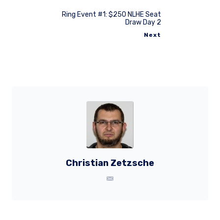
Ring Event #1: $250 NLHE Seat
Draw Day 2
Next
Christian Zetzsche