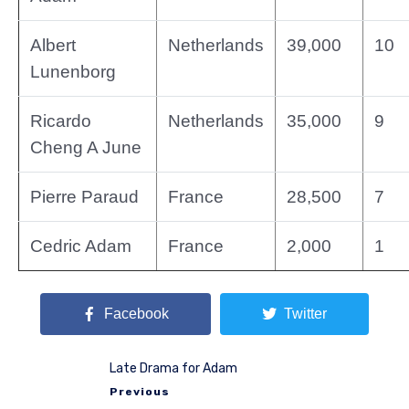
Albert
Netherlands
39,000
10
Lunenborg
Ricardo
Netherlands
35,000
9
Cheng A June
Pierre Paraud
France
28,500
7
Cedric Adam
France
2,000
1
Facebook
Twitter
Late Drama for Adam
Previous