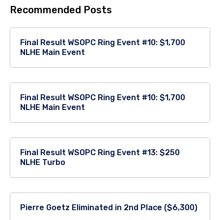
Recommended Posts
Final Result WSOPC Ring Event #10: $1,700
NLHE Main Event
Final Result WSOPC Ring Event #10: $1,700
NLHE Main Event
Final Result WSOPC Ring Event #13: $250
NLHE Turbo
Pierre Goetz Eliminated in 2nd Place ($6,300)