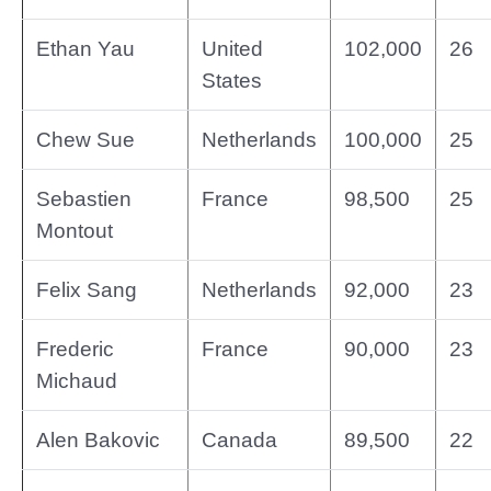
Ethan Yau
United
102,000
26
States
Chew Sue
Netherlands
100,000
25
Sebastien
France
98,500
25
Montout
Felix Sang
Netherlands
92,000
23
Frederic
France
90,000
23
Michaud
Alen Bakovic
Canada
89,500
22