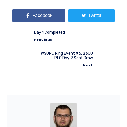
Facebook
Twitter
Day 1 Completed
Previous
WSOPC Ring Event #6: $300
PLO Day 2 Seat Draw
Next