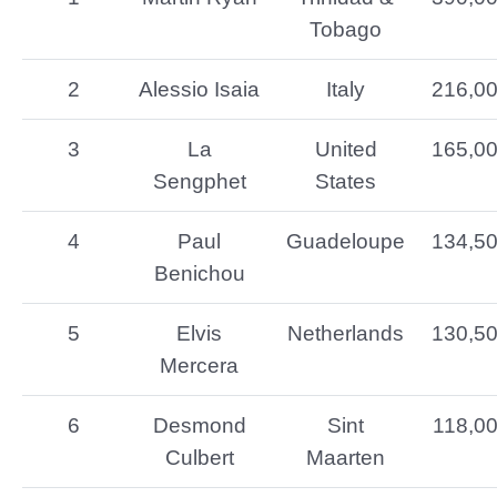
Tobago
2
Alessio Isaia
Italy
216,0
3
La
United
165,0
Sengphet
States
4
Paul
Guadeloupe
134,5
Benichou
5
Elvis
Netherlands
130,5
Mercera
6
Desmond
Sint
118,0
Culbert
Maarten