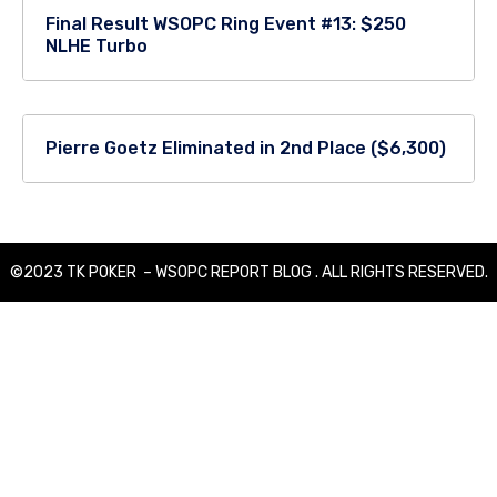
Final Result WSOPC Ring Event #13: $250
NLHE Turbo
Pierre Goetz Eliminated in 2nd Place ($6,300)
©2023 TK POKER – WSOPC REPORT BLOG . ALL RIGHTS RESERVED.