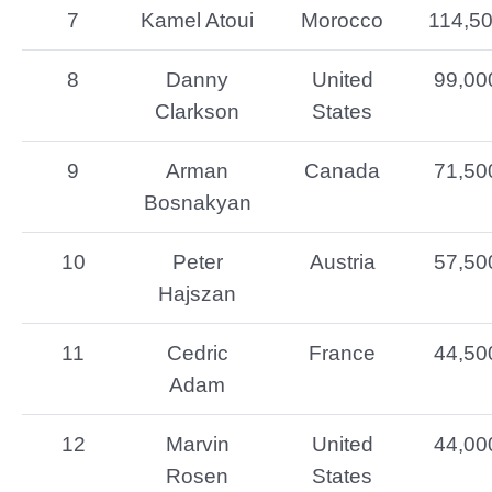
7
Kamel Atoui
Morocco
114,5
8
Danny
United
99,00
Clarkson
States
9
Arman
Canada
71,50
Bosnakyan
10
Peter
Austria
57,50
Hajszan
11
Cedric
France
44,50
Adam
12
Marvin
United
44,00
Rosen
States