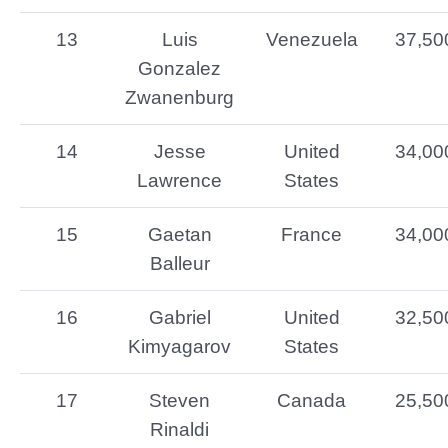
13
Luis
Venezuela
37,50
Gonzalez
Zwanenburg
14
Jesse
United
34,00
Lawrence
States
15
Gaetan
France
34,00
Balleur
16
Gabriel
United
32,50
Kimyagarov
States
17
Steven
Canada
25,50
Rinaldi