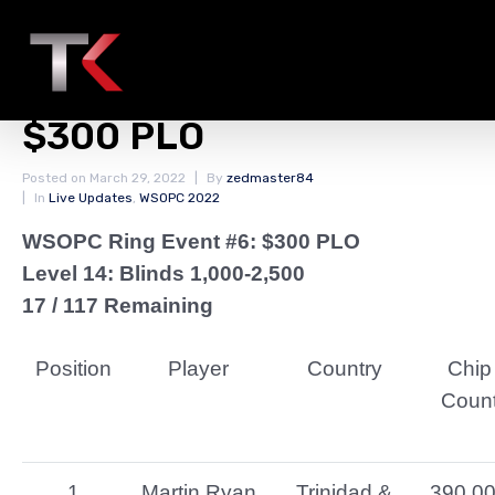
Final Chip Counts Day 1
WSOPC Ring Event #6:
$300 PLO
Posted on
March 29, 2022
By
zedmaster84
In
Live Updates
,
WSOPC 2022
WSOPC Ring Event #6: $300 PLO
Level 14: Blinds 1,000-2,500
17 / 117 Remaining
Position
Player
Country
Chip
Coun
1
Martin Ryan
Trinidad &
390,0