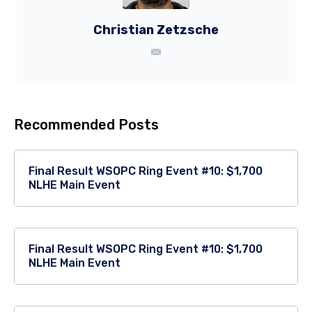
Christian Zetzsche
Recommended Posts
Final Result WSOPC Ring Event #10: $1,700
NLHE Main Event
Final Result WSOPC Ring Event #10: $1,700
NLHE Main Event