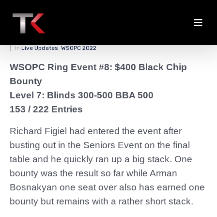
Figiel Leads the Pack
Posted on
March 31, 2022
By
zedmaster84
In
Live Updates
,
WSOPC 2022
WSOPC Ring Event #8: $400 Black Chip
Bounty
Level 7: Blinds 300-500 BBA 500
153 / 222 Entries
Richard Figiel had entered the event after
busting out in the Seniors Event on the final
table and he quickly ran up a big stack. One
bounty was the result so far while Arman
Bosnakyan one seat over also has earned one
bounty but remains with a rather short stack.