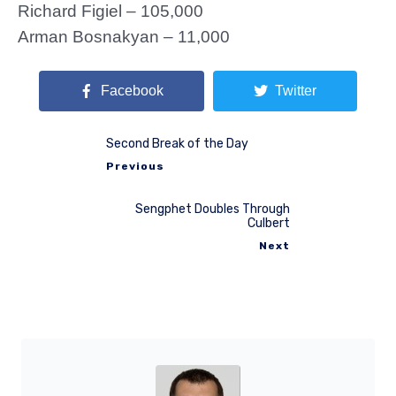
Richard Figiel – 105,000
Arman Bosnakyan – 11,000
Facebook
Twitter
Second Break of the Day
Previous
Sengphet Doubles Through
Culbert
Next