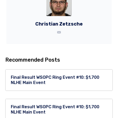
Christian Zetzsche
Recommended Posts
Final Result WSOPC Ring Event #10: $1,700
NLHE Main Event
Final Result WSOPC Ring Event #10: $1,700
NLHE Main Event