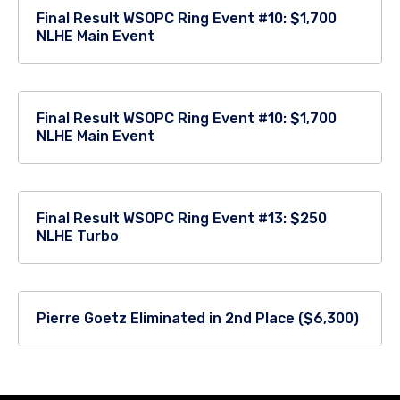
Final Result WSOPC Ring Event #10: $1,700
NLHE Main Event
Final Result WSOPC Ring Event #10: $1,700
NLHE Main Event
Final Result WSOPC Ring Event #13: $250
NLHE Turbo
Pierre Goetz Eliminated in 2nd Place ($6,300)