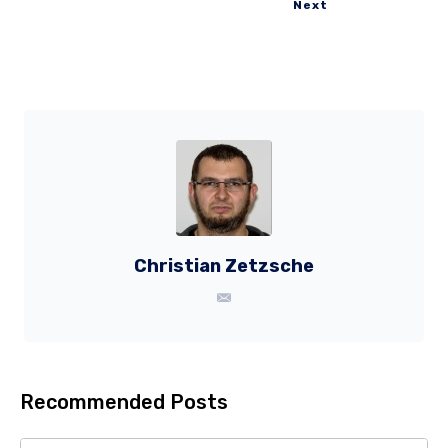
Next
Christian Zetzsche
Recommended Posts