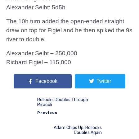
Alexander Seibt: 5d5h
The 10h turn added the open-ended straight
draw on top for Figiel and he then spiked the 9s
river to double.
Alexander Seibt – 250,000
Richard Figiel – 115,000
Facebook
Twitter
Rollocks Doubles Through
Miracoli
Previous
Adam Chips Up; Rollocks
Doubles Again