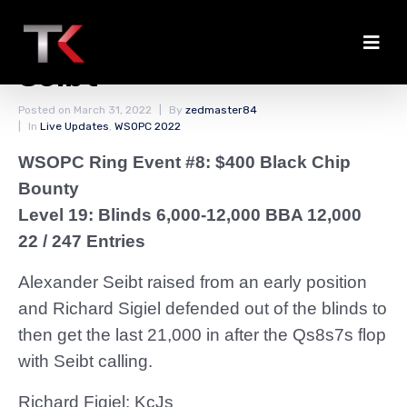
Figiel Doubles Through
Seibt
Posted on
March 31, 2022
By
zedmaster84
In
Live Updates
,
WSOPC 2022
WSOPC Ring Event #8: $400 Black Chip
Bounty
Level 19: Blinds 6,000-12,000 BBA 12,000
22 / 247 Entries
Alexander Seibt raised from an early position
and Richard Sigiel defended out of the blinds to
then get the last 21,000 in after the Qs8s7s flop
with Seibt calling.
Richard Figiel: KcJs