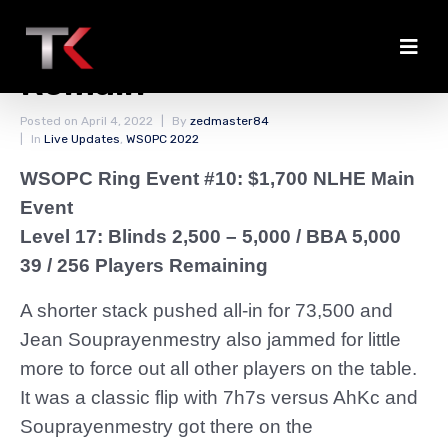
Fewer Than 40 Players
Remain
Posted on
April 4, 2022
By
zedmaster84
In
Live Updates
,
WSOPC 2022
WSOPC Ring Event #10: $1,700 NLHE Main
Event
Level 17: Blinds 2,500 – 5,000
/ BBA 5,000
39 / 256 Players Remaining
A shorter stack pushed all-in for 73,500 and
Jean Souprayenmestry also jammed for little
more to force out all other players on the table.
It was a classic flip with 7h7s versus AhKc and
Souprayenmestry got there on the