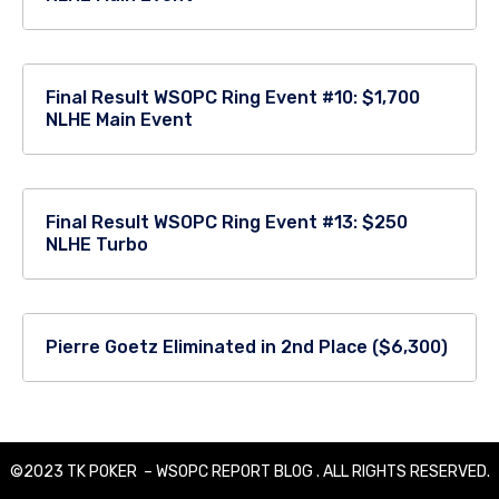
Final Result WSOPC Ring Event #10: $1,700
NLHE Main Event
Final Result WSOPC Ring Event #13: $250
NLHE Turbo
Pierre Goetz Eliminated in 2nd Place ($6,300)
©2023 TK POKER – WSOPC REPORT BLOG . ALL RIGHTS RESERVED.