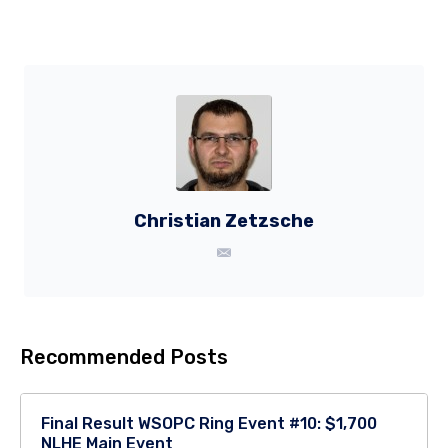
Christian Zetzsche
Recommended Posts
Final Result WSOPC Ring Event #10: $1,700
NLHE Main Event