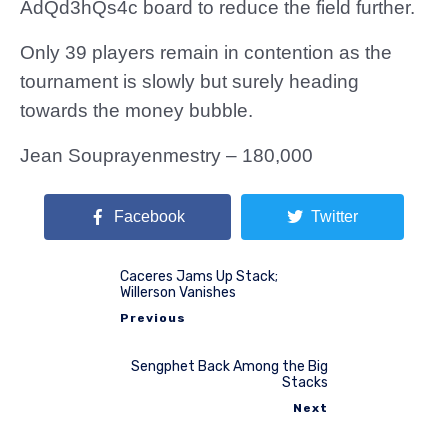
AdQd3hQs4c board to reduce the field further.
Only 39 players remain in contention as the
tournament is slowly but surely heading
towards the money bubble.
Jean Souprayenmestry – 180,000
Facebook
Twitter
Caceres Jams Up Stack;
Willerson Vanishes
Previous
Sengphet Back Among the Big
Stacks
Next