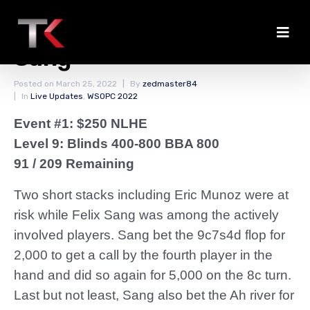
Double Knockout for
Sang
Posted on
March 25, 2022
By
zedmaster84
In
Live Updates
,
WSOPC 2022
Event #1: $250 NLHE
Level 9: Blinds 400-800 BBA 800
91 / 209 Remaining
Two short stacks including Eric Munoz were at
risk while Felix Sang was among the actively
involved players. Sang bet the 9c7s4d flop for
2,000 to get a call by the fourth player in the
hand and did so again for 5,000 on the 8c turn.
Last but not least, Sang also bet the Ah river for