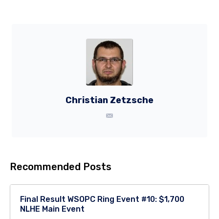
Christian Zetzsche
Recommended Posts
Final Result WSOPC Ring Event #10: $1,700
NLHE Main Event