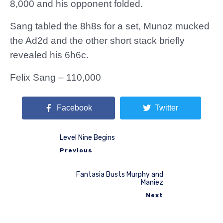
8,000 and his opponent folded.
Sang tabled the 8h8s for a set, Munoz mucked
the Ad2d and the other short stack briefly
revealed his 6h6c.
Felix Sang – 110,000
Facebook
Twitter
Level Nine Begins
Previous
Fantasia Busts Murphy and
Maniez
Next