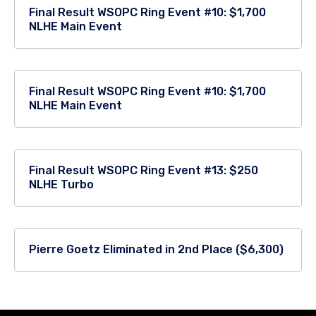
Final Result WSOPC Ring Event #10: $1,700
NLHE Main Event
Final Result WSOPC Ring Event #10: $1,700
NLHE Main Event
Final Result WSOPC Ring Event #13: $250
NLHE Turbo
Pierre Goetz Eliminated in 2nd Place ($6,300)